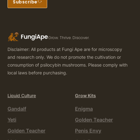
Subscribe
Grow. Thrive. Discover.
Disclaimer: All products at Fungi Ape are for microscopy
and research only. We do not promote the cultivation or
consumption of psilocybin mushrooms. Please comply with
local laws before purchasing.
Liquid Culture
Grow Kits
Gandalf
Enigma
Yeti
Golden Teacher
Golden Teacher
Penis Envy