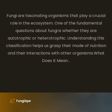
Fungi are fascinating organisms that play a crucial
role in the ecosystem. One of the fundamental
questions about fungi is whether they are
autotrophic or heterotrophic. Understanding this
classification helps us grasp their mode of nutrition
and their interactions with other organisms.What
Does It Mean…