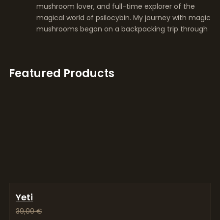
mushroom lover, and full-time explorer of the
magical world of psilocybin. My journey with magic
mushrooms began on a backpacking trip through
Featured Products
Yeti
39,00
€