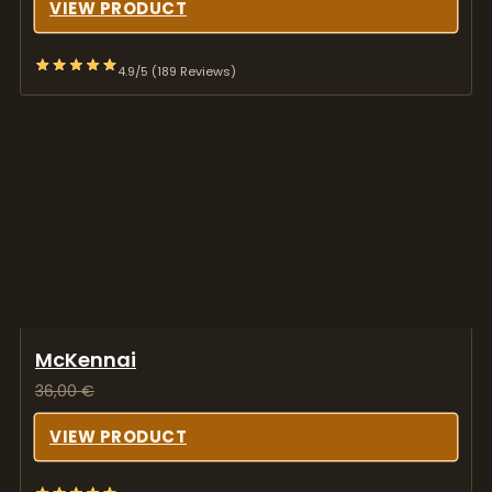
VIEW PRODUCT
4.9/5 (189 Reviews)
McKennai
36,00
€
VIEW PRODUCT