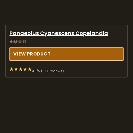
Panaeolus Cyanescens Copelandia
46,00
€
VIEW PRODUCT
4.9/5 (189 Reviews)