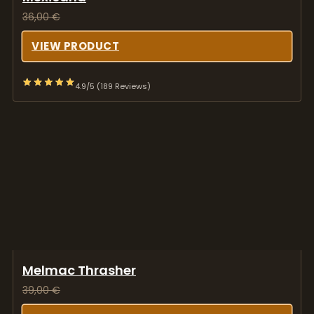
36,00
€
VIEW PRODUCT
4.9/5 (189 Reviews)
Melmac Thrasher
39,00
€