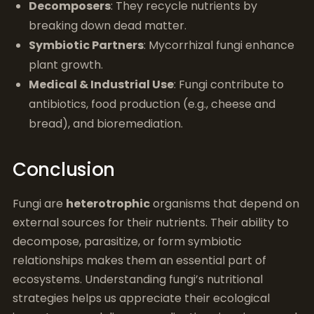
Decomposers
: They recycle nutrients by
breaking down dead matter.
Symbiotic Partners
: Mycorrhizal fungi enhance
plant growth.
Medical & Industrial Use
: Fungi contribute to
antibiotics, food production (e.g., cheese and
bread), and bioremediation.
Conclusion
Fungi are
heterotrophic
organisms that depend on
external sources for their nutrients. Their ability to
decompose, parasitize, or form symbiotic
relationships makes them an essential part of
ecosystems. Understanding fungi’s nutritional
strategies helps us appreciate their ecological