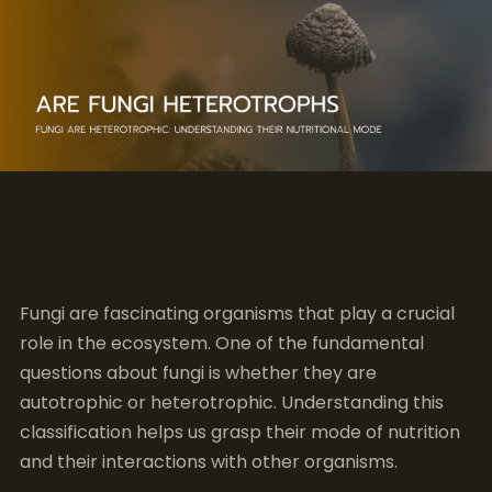
Fungi are fascinating organisms that play a crucial
role in the ecosystem. One of the fundamental
questions about fungi is whether they are
autotrophic or heterotrophic. Understanding this
classification helps us grasp their mode of nutrition
and their interactions with other organisms.