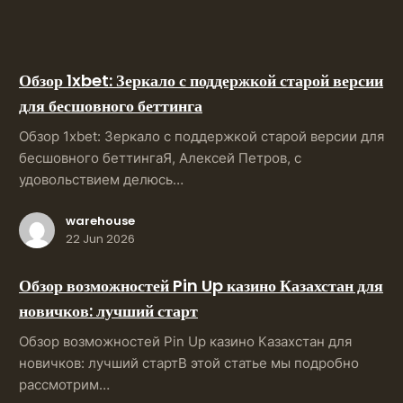
Обзор 1xbet: Зеркало с поддержкой старой версии
для бесшовного беттинга
Обзор 1xbet: Зеркало с поддержкой старой версии для
бесшовного беттингаЯ, Алексей Петров, с
удовольствием делюсь…
warehouse
22 Jun 2026
Обзор возможностей Pin Up казино Казахстан для
новичков: лучший старт
Обзор возможностей Pin Up казино Казахстан для
новичков: лучший стартВ этой статье мы подробно
рассмотрим…