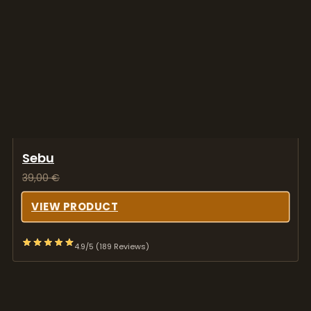
Sebu
39,00
€
VIEW PRODUCT
4.9/5 (189 Reviews)