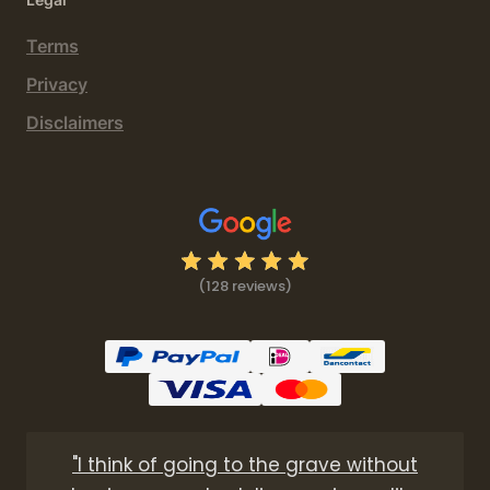
Terms
Privacy
Disclaimers
(128 reviews)
"I think of going to the grave without