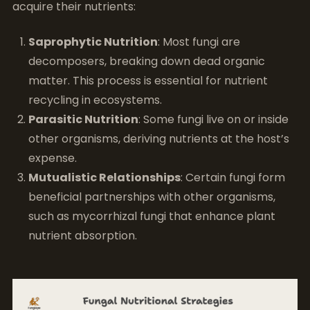
acquire their nutrients:
Saprophytic Nutrition
: Most fungi are
decomposers, breaking down dead organic
matter. This process is essential for nutrient
recycling in ecosystems.
Parasitic Nutrition
: Some fungi live on or inside
other organisms, deriving nutrients at the host’s
expense.
Mutualistic Relationships
: Certain fungi form
beneficial partnerships with other organisms,
such as mycorrhizal fungi that enhance plant
nutrient absorption.