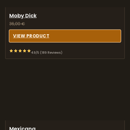
Moby Dick
36,00
€
VIEW PRODUCT
4.9/5 (189 Reviews)
Mexicana