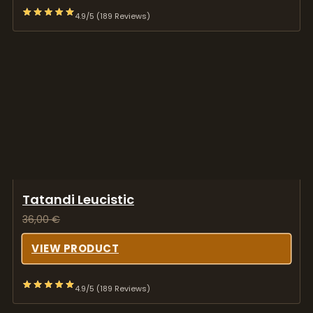
4.9/5 (189 Reviews)
Tatandi Leucistic
36,00
€
VIEW PRODUCT
4.9/5 (189 Reviews)