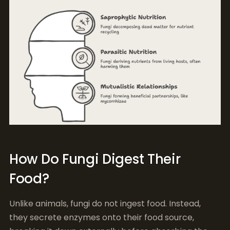
How Do Fungi Digest Their
Food?
Unlike animals, fungi do not ingest food. Instead,
they secrete enzymes onto their food source,