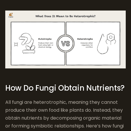
How Do Fungi Obtain Nutrients?
All fungi are heterotrophic, meaning they cannot
produce their own food like plants do. Instead, they
obtain nutrients by decomposing organic material
or forming symbiotic relationships. Here’s how fungi