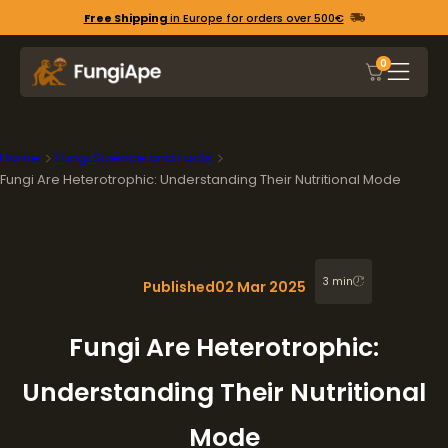
Free Shipping
in Europe for orders over 500€
0
Home
Fungi Science and Facts
Fungi Are Heterotrophic: Understanding Their Nutritional Mode
3 min
Published
02 Mar 2025
Fungi Are Heterotrophic:
Understanding Their Nutritional
Mode