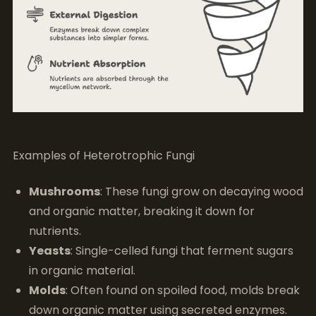
Examples of Heterotrophic Fungi
Mushrooms
: These fungi grow on decaying wood
and organic matter, breaking it down for
nutrients.
Yeasts
: Single-celled fungi that ferment sugars
in organic material.
Molds
: Often found on spoiled food, molds break
down organic matter using secreted enzymes.