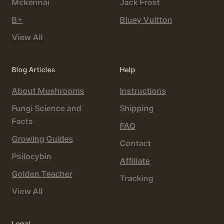
Mckennai
Jack Frost
B+
Bluey Vuitton
View All
Blog Articles
Help
About Mushrooms
Instructions
Fungi Science and
Shipping
Facts
FAQ
Growing Guides
Contact
Psilocybin
Affiliate
Golden Teacher
Tracking
View All
Legal