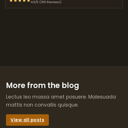
4.9/5 (189 Reviews)
More from the blog
Lectus leo massa amet posuere. Malesuada
mattis non convallis quisque.
View all posts