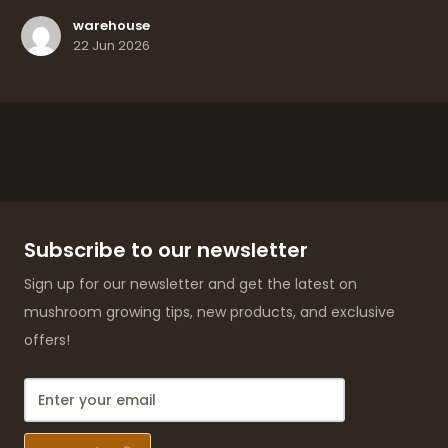
warehouse
22 Jun 2026
Subscribe to our newsletter
Sign up for our newsletter and get the latest on
mushroom growing tips, new products, and exclusive
offers!