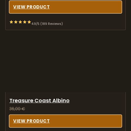
VIEW PRODUCT
4.9/5 (189 Reviews)
Treasure Coast Albino
36,00
€
VIEW PRODUCT