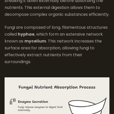
breaking it down externally before absorbing the
nutrients. This external digestion allows them to
decompose complex organic substances efficiently.
Fungi are composed of long, filamentous structures
called
hyphae
, which form an extensive network
known as
mycelium
. This network increases the
surface area for absorption, allowing fungi to
effectively extract nutrients from their
surroundings.