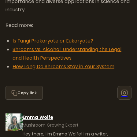
importance and diverse applications in science and
industry.
Read more:
Is Fungi Prokaryote or Eukaryote?
Shrooms vs. Alcohol: Understanding the Legal
and Health Perspectives
How Long Do Shrooms Stay in Your System
Copy link
Emma Wolfe
Mushroom Growing Expert
Hey there, I’m Emma Wolfe! I’m a writer,