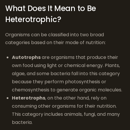
What Does It Mean to Be
Heterotrophic?
Organisms can be classified into two broad
categories based on their mode of nutrition:
Autotrophs
are organisms that produce their
own food using light or chemical energy. Plants,
algae, and some bacteria fall into this category
because they perform photosynthesis or
chemosynthesis to generate organic molecules.
Heterotrophs
, on the other hand, rely on
consuming other organisms for their nutrition.
This category includes animals, fungi, and many
bacteria.