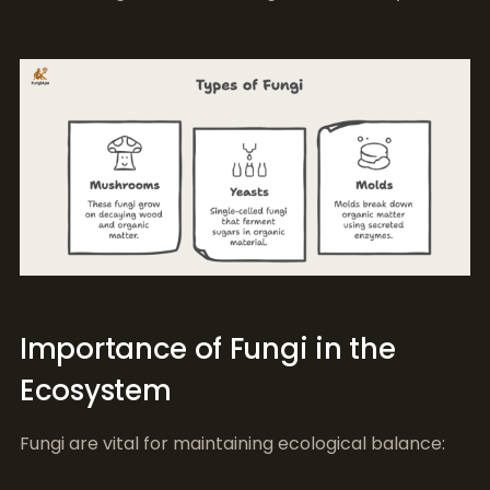
Importance of Fungi in the
Ecosystem
Fungi are vital for maintaining ecological balance: