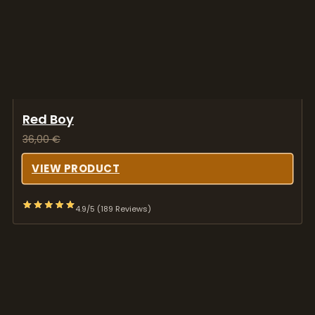
Red Boy
36,00
€
VIEW PRODUCT
4.9/5 (189 Reviews)