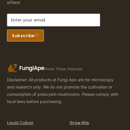
offers!
Subscribe
Grow. Thrive. Discover.
Disclaimer: All products at Fungi Ape are for microscopy
and research only. We do not promote the cultivation or
consumption of psilocybin mushrooms. Please comply with
local laws before purchasing.
Liquid Culture
Grow Kits