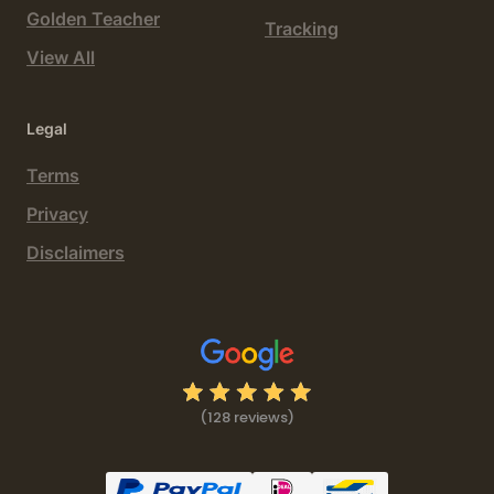
Golden Teacher
Tracking
View All
Legal
Terms
Privacy
Disclaimers
(128 reviews)