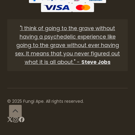
"I think of going to the grave without
having a psychedelic experience like
going to the grave without ever having
sex. It means that you never figured out
what it is all about." -
Steve Jobs
© 2025 Fungi Ape. All rights reserved.