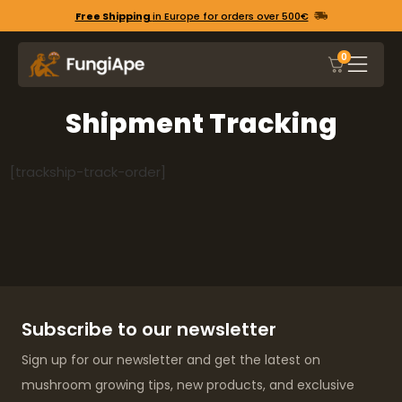
Free Shipping
in Europe for orders over 500€
0
Shipment Tracking
[trackship-track-order]
Subscribe to our newsletter
Sign up for our newsletter and get the latest on
mushroom growing tips, new products, and exclusive