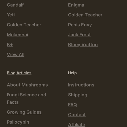
Gandalf
Enigma
Yeti
Golden Teacher
Golden Teacher
Penis Envy
Mckennai
Jack Frost
B+
Bluey Vuitton
View All
Blog Articles
Help
About Mushrooms
Instructions
Fungi Science and
Shipping
Facts
FAQ
Growing Guides
Contact
Psilocybin
Affiliate