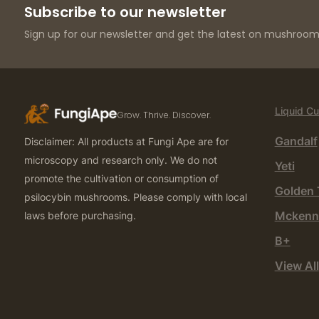
Subscribe to our newsletter
Sign up for our newsletter and get the latest on mushroom 
Liquid Cu
Grow. Thrive. Discover.
Gandalf
Disclaimer: All products at Fungi Ape are for
microscopy and research only. We do not
Yeti
promote the cultivation or consumption of
Golden 
psilocybin mushrooms. Please comply with local
Mckenn
laws before purchasing.
B+
View All