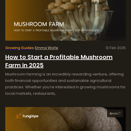
Growing Guides
Emma Wolfe
13 Feb 2025
How to Start a Profitable Mushroom
Farm in 2025
Mushroom farming is an incredibly rewarding venture, offering
both financial opportunities and sustainable agricultural
practices. Whether you’re interested in growing mushrooms for
local markets, restaurants,
4
min