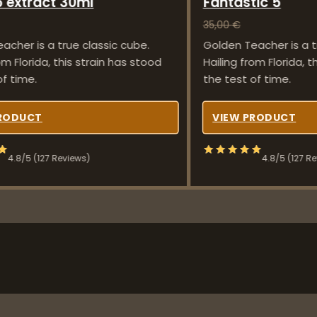
 extract 30ml
Fantastic 5
35,00
€
acher is a true classic cube.
Golden Teacher is a t
om Florida, this strain has stood
Hailing from Florida, t
of time.
the test of time.
PRODUCT
VIEW PRODUCT
4.8/5 (127 Reviews)
4.8/5 (127 R