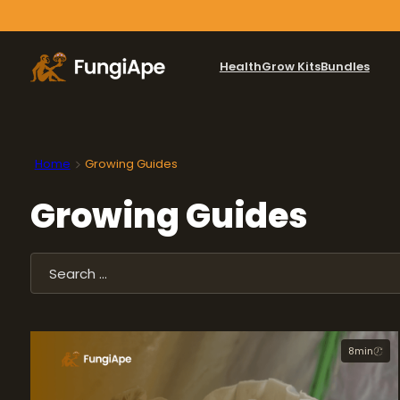
Health
Grow Kits
Bundles
Home
Growing Guides
Growing Guides
Search
8
min