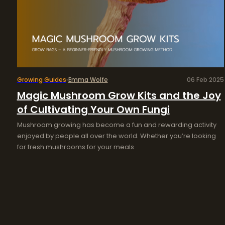
Growing Guides
Emma Wolfe
06 Feb 2025
Magic Mushroom Grow Kits and the Joy
of Cultivating Your Own Fungi
Mushroom growing has become a fun and rewarding activity
enjoyed by people all over the world. Whether you’re looking
for fresh mushrooms for your meals