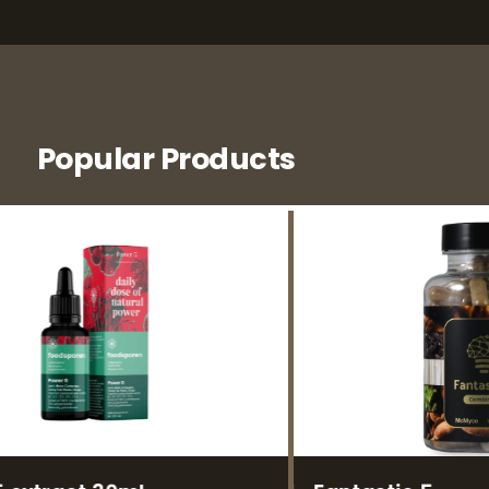
Popular Products