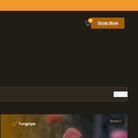
0
Shop Now
6
min