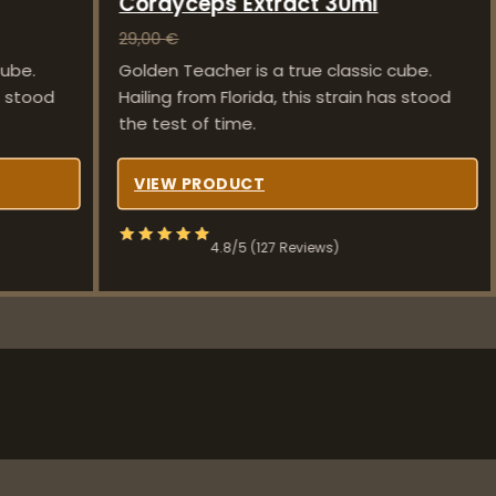
Cordyceps Extract 30ml
29,00
€
cube.
Golden Teacher is a true classic cube.
as stood
Hailing from Florida, this strain has stood
the test of time.
VIEW PRODUCT
4.8/5 (127 Reviews)