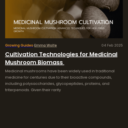
Growing Guides
Emma Wolfe
04 Feb 2025
Cultivation Technologies for Medicinal
Mushroom Biomass
Medicinal mushrooms have been widely used in traditional
medicine for centuries due to their bioactive compounds,
including polysaccharides, glycopeptides, proteins, and
triterpenoids. Given their rarity