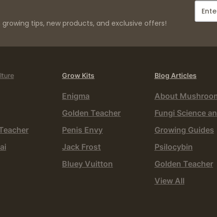
growing tips, new products, and exclusive offers!
lture
Grow Kits
Blog Articles
Enigma
About Mushroo
Golden Teacher
Fungi Science an
Teacher
Penis Envy
Growing Guides
ai
Jack Frost
Psilocybin
Bluey Vuitton
Golden Teacher
View All