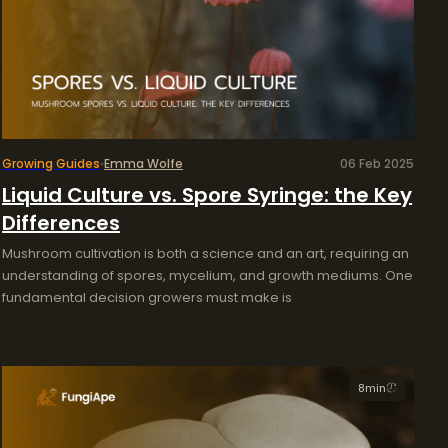
Growing Guides
Emma Wolfe
06 Feb 2025
Liquid Culture vs. Spore Syringe: the Key
Differences
Mushroom cultivation is both a science and an art, requiring an
understanding of spores, mycelium, and growth mediums. One
fundamental decision growers must make is
8
min