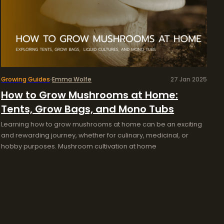
Growing Guides
Emma Wolfe
27 Jan 2025
How to Grow Mushrooms at Home:
Tents, Grow Bags, and Mono Tubs
Learning how to grow mushrooms at home can be an exciting
and rewarding journey, whether for culinary, medicinal, or
hobby purposes. Mushroom cultivation at home