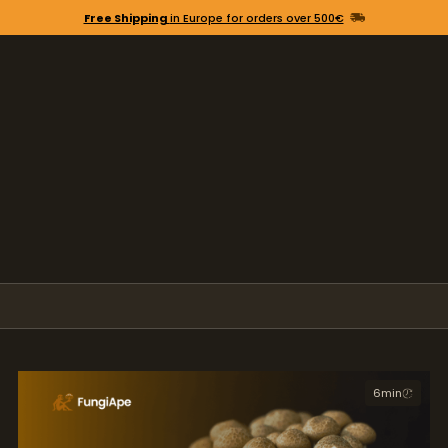
Free Shipping
in Europe for orders over 500€
6
min