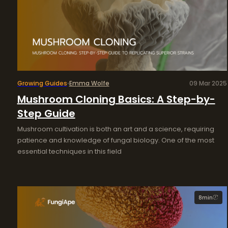
Growing Guides
Emma Wolfe
09 Mar 2025
Mushroom Cloning Basics: A Step-by-
Step Guide
Mushroom cultivation is both an art and a science, requiring
patience and knowledge of fungal biology. One of the most
essential techniques in this field
8
min