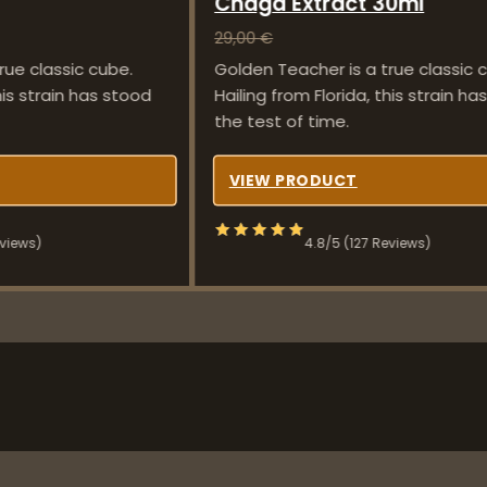
Chaga Extract 30ml
29,00
€
rue classic cube.
Golden Teacher is a true classic 
his strain has stood
Hailing from Florida, this strain h
the test of time.
VIEW PRODUCT
eviews)
4.8/5 (127 Reviews)