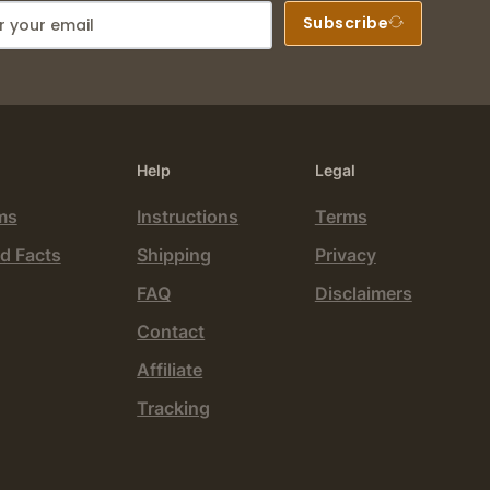
Subscribe
Help
Legal
ms
Instructions
Terms
d Facts
Shipping
Privacy
FAQ
Disclaimers
Contact
Affiliate
Tracking