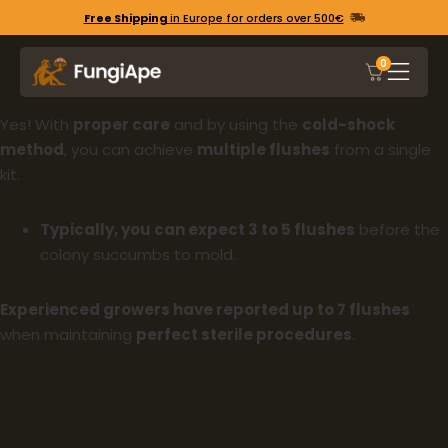
Free Shipping
in Europe for orders over 500€
0
Yes! With
proper care
and by using the
cold-shock
method
, you can achieve
multiple flushes
from a single
kit.
Typically, you can expect 3 to 5 flushes
before the
colony succumbs to mold.
Experienced growers have reported up to 7 flushes
when maintaining
perfect sterile procedures
.