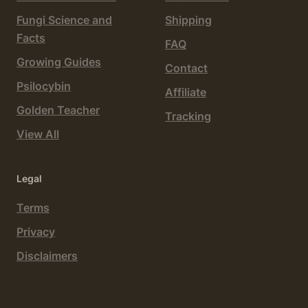
Fungi Science and
Shipping
Facts
FAQ
Growing Guides
Contact
Psilocybin
Affiliate
Golden Teacher
Tracking
View All
Legal
Terms
Privacy
Disclaimers