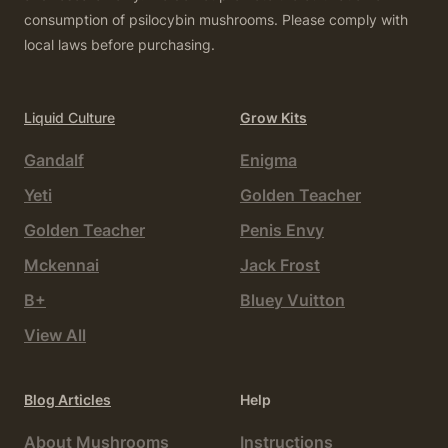
consumption of psilocybin mushrooms. Please comply with
local laws before purchasing.
Liquid Culture
Grow Kits
Gandalf
Enigma
Yeti
Golden Teacher
Golden Teacher
Penis Envy
Mckennai
Jack Frost
B+
Bluey Vuitton
View All
Blog Articles
Help
About Mushrooms
Instructions