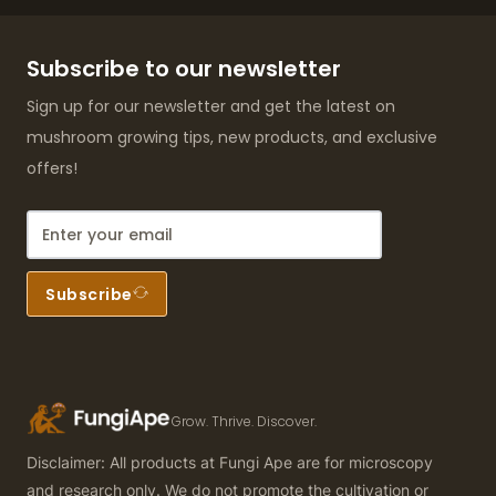
Subscribe to our newsletter
Sign up for our newsletter and get the latest on
mushroom growing tips, new products, and exclusive
offers!
Subscribe
Grow. Thrive. Discover.
Disclaimer: All products at Fungi Ape are for microscopy
and research only. We do not promote the cultivation or