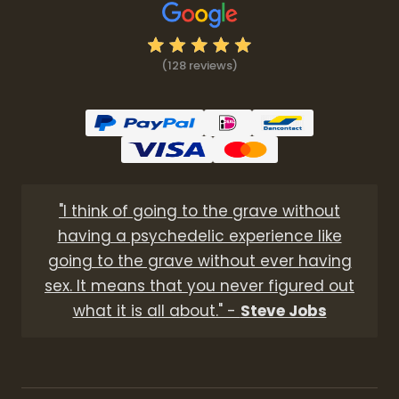
(128 reviews)
"I think of going to the grave without
having a psychedelic experience like
going to the grave without ever having
sex. It means that you never figured out
what it is all about." -
Steve Jobs