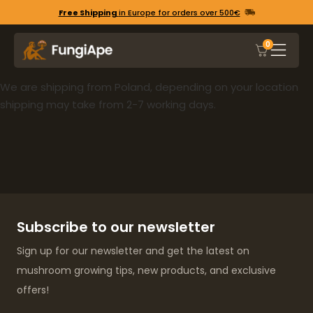
Free Shipping
in Europe for orders over 500€
0
We are shipping from Poland, depending on your location
shipping may take from 2-7 working days.
Subscribe to our newsletter
Sign up for our newsletter and get the latest on
mushroom growing tips, new products, and exclusive
offers!