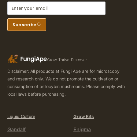
Subscribe
Grow. Thrive. Discover.
Disclaimer: All products at Fungi Ape are for microscopy
and research only. We do not promote the cultivation or
consumption of psilocybin mushrooms. Please comply with
local laws before purchasing.
Liquid Culture
Grow Kits
Gandalf
Enigma