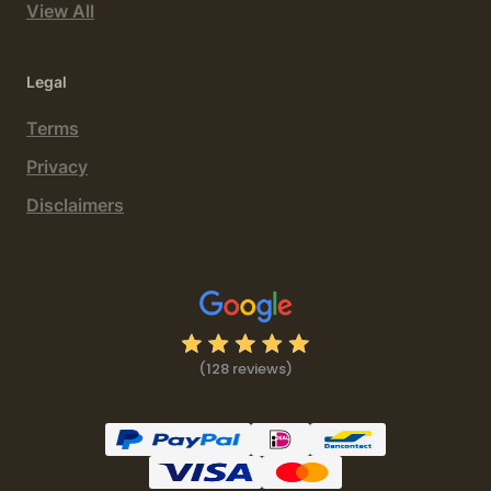
View All
Legal
Terms
Privacy
Disclaimers
(128 reviews)