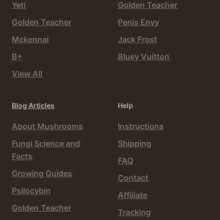
Yeti
Golden Teacher
Golden Teacher
Penis Envy
Mckennai
Jack Frost
B+
Bluey Vuitton
View All
Blog Articles
Help
About Mushrooms
Instructions
Fungi Science and
Shipping
Facts
FAQ
Growing Guides
Contact
Psilocybin
Affiliate
Golden Teacher
Tracking