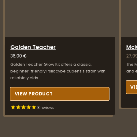
Golden Teacher
McK
36,00
€
27,9
Golden Teacher Grow Kit offers a classic,
The M
beginner-friendly Psilocybe cubensis strain with
and e
reliable yields.
VI
VIEW PRODUCT
8
reviews