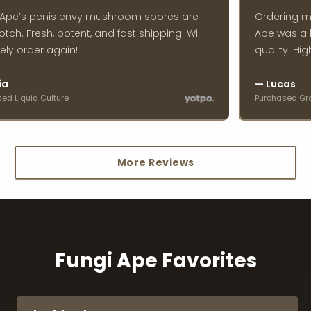
Ape’s penis envy mushroom spores are
Ordering ma
ch. Fresh, potent, and fast shipping. Will
Ape was a br
ly order again!
quality. Hig
a
— Lucas
 Liquid Culture
Purchased Grow 
More Reviews
Fungi Ape Favorites