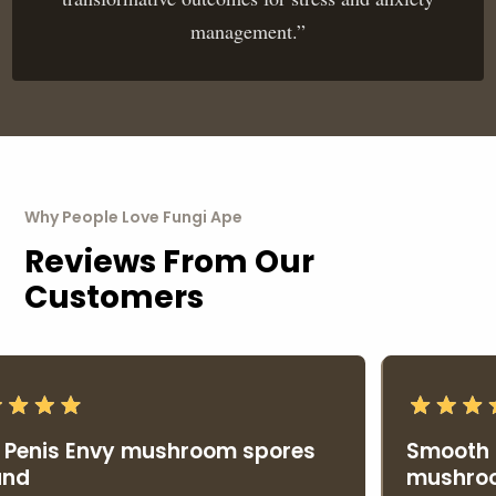
management.”
Why People Love Fungi Ape
Reviews From Our
Customers
Penis Envy mushroom spores
Smooth p
nd
mushroo