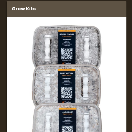
Grow Kits