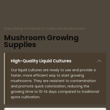
Everything You Need to Cultivate Mushrooms
Mushroom Growing
Supplies
High-Quality Liquid Cultures
Our liquid cultures are ready to use and provide a
faster, more efficient way to start growing
mushrooms. They are resistant to contamination
and promote quick colonization, reducing the
growing time to 10-14 days compared to traditional
spore cultivation.