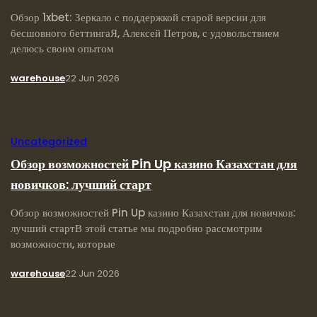
Обзор 1xbet: Зеркало с поддержкой старой версии для
бесшовного беттингаЯ, Алексей Петров, с удовольствием
делюсь своим опытом
warehouse
22 Jun 2026
Uncategorized
Обзор возможностей Pin Up казино Казахстан для
новичков: лучший старт
Обзор возможностей Pin Up казино Казахстан для новичков:
лучший стартВ этой статье мы подробно рассмотрим
возможности, которые
warehouse
22 Jun 2026