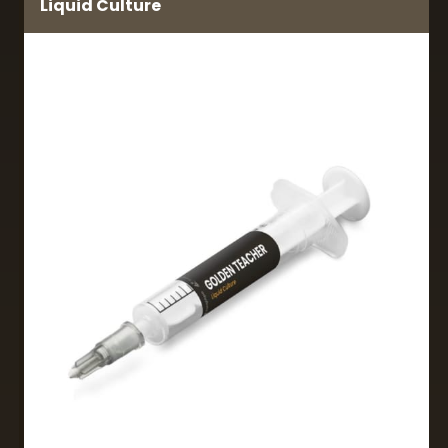
Liquid Culture