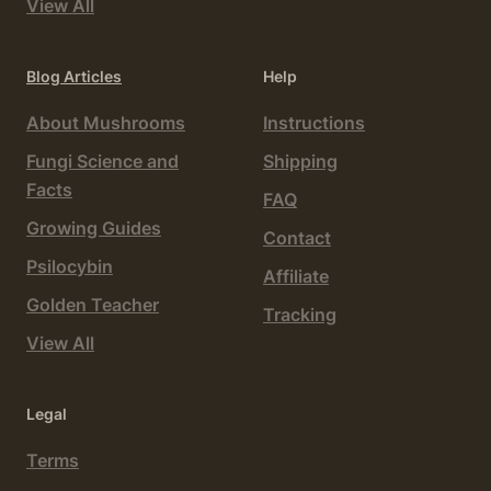
View All
Blog Articles
Help
About Mushrooms
Instructions
Fungi Science and
Shipping
Facts
FAQ
Growing Guides
Contact
Psilocybin
Affiliate
Golden Teacher
Tracking
View All
Legal
Terms