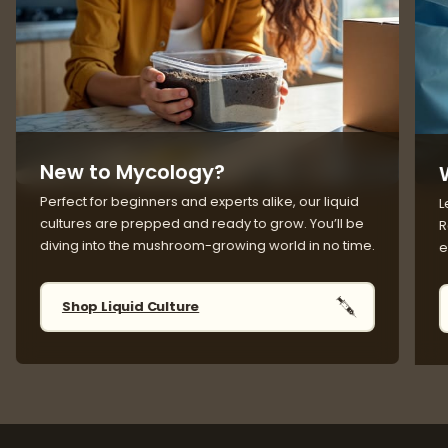
New to Mycology?
Perfect for beginners and experts alike, our liquid
L
cultures are prepped and ready to grow. You’ll be
R
diving into the mushroom-growing world in no time.
e
Shop Liquid Culture