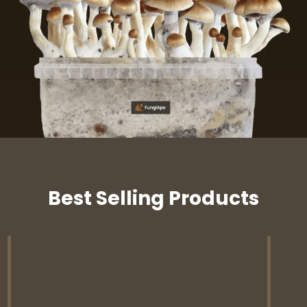
Best Selling Products