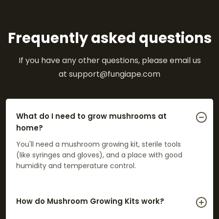
Frequently asked questions
If you have any other questions, please email us
at support@fungiape.com
What do I need to grow mushrooms at
home?
You'll need a mushroom growing kit, sterile tools
(like syringes and gloves), and a place with good
humidity and temperature control.
How do Mushroom Growing Kits work?
Kits come with a pre-colonized substrate (ready