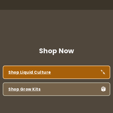
Shop Now
Shop Liquid Culture
Shop Grow Kits