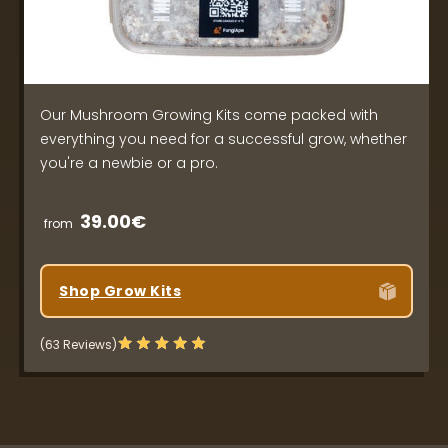
Our Mushroom Growing Kits come packed with
everything you need for a successful grow, whether
you're a newbie or a pro.
39.00€
from
Shop Grow Kits
(63 Reviews)