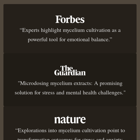
“Experts highlight mycelium cultivation as a
powerful tool for emotional balance.”
"Microdosing mycelium extracts: A promising
solution for stress and mental health challenges."
“Explorations into mycelium cultivation point to
transformative outcomes for stress and anxiety