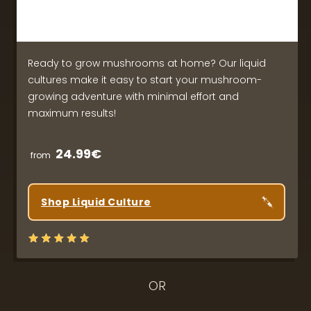
Ready to grow mushrooms at home? Our liquid
cultures make it easy to start your mushroom-
growing adventure with minimal effort and
maximum results!
24.99€
from
Shop Liquid Culture
OR