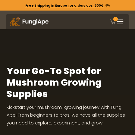
Free Shipping
in Europe for orders over 500€
0
Your Go-To Spot for
Mushroom Growing
Supplies
Kickstart your mushroom-growing journey with Fungi
Ape! From beginners to pros, we have all the supplies
you need to explore, experiment, and grow.