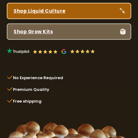
Shop Liquid Culture
Shop Grow Kits
No Experience Required
Premium Quality
Free shipping