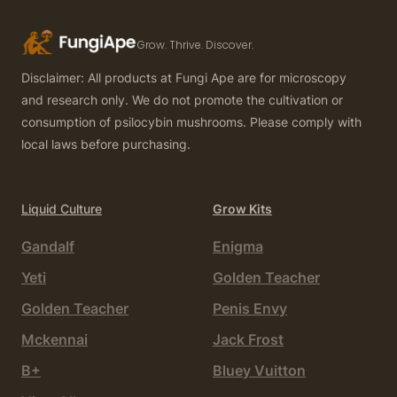
Grow. Thrive. Discover.
Disclaimer: All products at Fungi Ape are for microscopy
and research only. We do not promote the cultivation or
consumption of psilocybin mushrooms. Please comply with
local laws before purchasing.
Liquid Culture
Grow Kits
Gandalf
Enigma
Yeti
Golden Teacher
Golden Teacher
Penis Envy
Mckennai
Jack Frost
B+
Bluey Vuitton