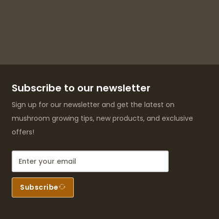
Subscribe to our newsletter
Sign up for our newsletter and get the latest on
mushroom growing tips, new products, and exclusive
offers!
Subscribe