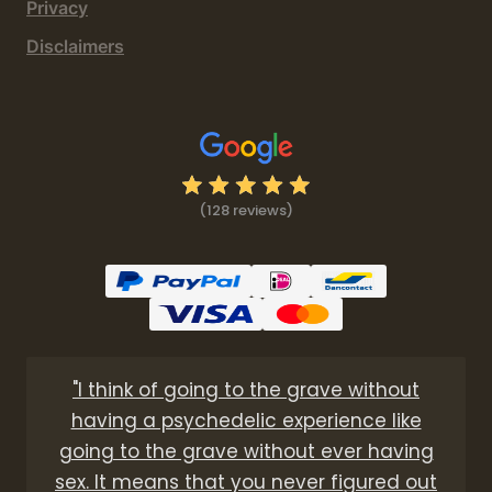
Privacy
Disclaimers
(128 reviews)
"I think of going to the grave without
having a psychedelic experience like
going to the grave without ever having
sex. It means that you never figured out