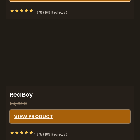
Red Boy
36,00
€
VIEW PRODUCT
4.9/5 (189 Reviews)