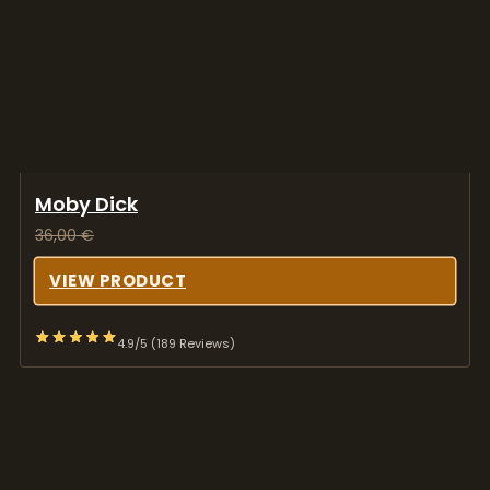
Moby Dick
36,00
€
VIEW PRODUCT
4.9/5 (189 Reviews)