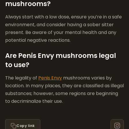
potential negative reactions.
Are Penis Envy mushrooms legal
to use?
The legality of
Penis Envy
mushrooms varies by
location. In many places, they are classified as illegal
substances; however, some regions are beginning
to decriminalize their use.
Copy link
Emma Wolfe
Mushroom Growing Expert