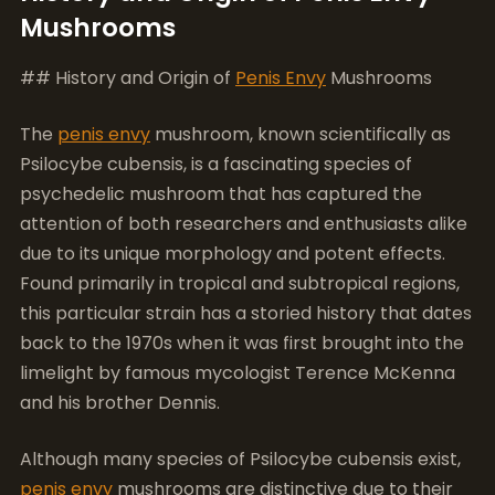
Mushrooms
## History and Origin of
Penis Envy
Mushrooms
The
penis envy
mushroom, known scientifically as
Psilocybe cubensis, is a fascinating species of
psychedelic mushroom that has captured the
attention of both researchers and enthusiasts alike
due to its unique morphology and potent effects.
Found primarily in tropical and subtropical regions,
this particular strain has a storied history that dates
back to the 1970s when it was first brought into the
limelight by famous mycologist Terence McKenna
and his brother Dennis.
Although many species of Psilocybe cubensis exist,
penis envy
mushrooms are distinctive due to their