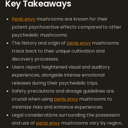
Key Takeaways
Penis envy
mushrooms are known for their
potent psychoactive effects compared to other
psychedelic mushrooms.
The history and origin of
penis envy
mushrooms
trace back to their unique cultivation and
discovery processes.
Users report heightened visual and auditory
experiences, alongside intense emotional
releases during their psychedelic trips.
Safety precautions and dosage guidelines are
crucial when using
penis envy
mushrooms to
minimize risks and enhance experiences.
Legal considerations surrounding the possession
and use of
penis envy
mushrooms vary by region,