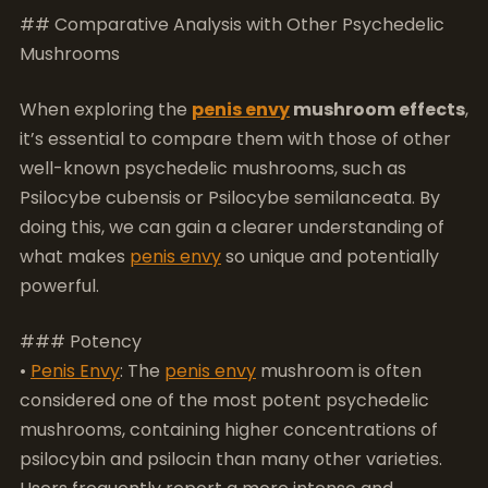
it’s essential to compare them with those of other
well-known psychedelic mushrooms, such as
Psilocybe cubensis or Psilocybe semilanceata. By
doing this, we can gain a clearer understanding of
what makes
penis envy
so unique and potentially
powerful.
### Potency
•
Penis Envy
: The
penis envy
mushroom is often
considered one of the most potent psychedelic
mushrooms, containing higher concentrations of
psilocybin and psilocin than many other varieties.
Users frequently report a more intense and
profound experience, often accompanied by vivid
visuals and deep introspection.
• Psilocybe Cubensis: This species is also popular but
generally considered less powerful than
penis envy
.