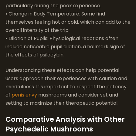
• Dilation of Pupils: Physiological reactions often
include noticeable pupil dilation, a hallmark sign of
the effects of psilocybin.
Understanding these effects can help potential
users approach their experiences with caution and
mindfulness. It’s important to respect the potency
of
penis envy
mushrooms and consider set and
setting to maximize their therapeutic potential.
Comparative Analysis with Other
Psychedelic Mushrooms
## Comparative Analysis with Other Psychedelic
Mushrooms
When exploring the
penis envy
mushroom effects
,