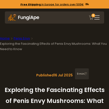
Free Shipping
in Europe for orders over 500€
0
Home
Penis Envy
Exploring the Fascinating Effects of Penis Envy Mushrooms: What You
Need to Know
9 min
Published
16 Jul 2025
Exploring the Fascinating Effects
of Penis Envy Mushrooms: What