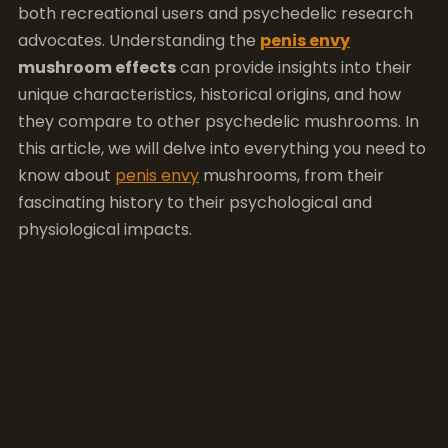
both recreational users and psychedelic research
advocates. Understanding the
penis envy
mushroom effects
can provide insights into their
unique characteristics, historical origins, and how
they compare to other psychedelic mushrooms. In
this article, we will delve into everything you need to
know about
penis envy
mushrooms, from their
fascinating history to their psychological and
physiological impacts.