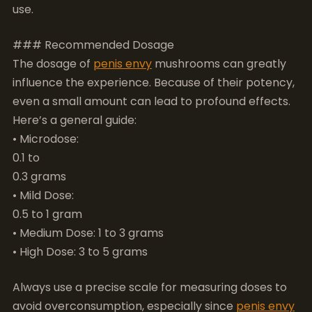
even a small amount can lead to profound effects.
Here’s a general guide:
• Microdose:
0.1 to
0.3 grams
• Mild Dose:
0.5 to 1 gram
• Medium Dose: 1 to 3 grams
• High Dose: 3 to 5 grams
Always use a precise scale for measuring doses to
avoid overconsumption, especially since
penis envy
mushrooms can be up to three times stronger than
typical psilocybe cubensis strains.
### Legal Considerations