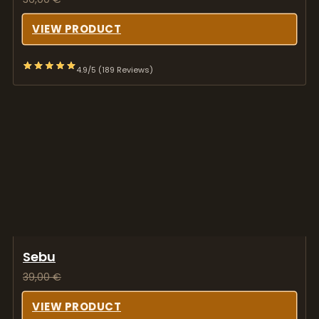
Sebu
39,00
€
VIEW PRODUCT
4.9/5 (189 Reviews)