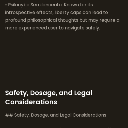
Safety, Dosage, and Legal
Considerations
## Safety, Dosage, and Legal Considerations
When exploring the
penis envy
mushroom effects
,
it’s important to consider safety, dosage, and legal
factors. This particular strain of psilocybin
mushrooms is renowned for its potency and the
intensity of its effects, but this also brings a variety