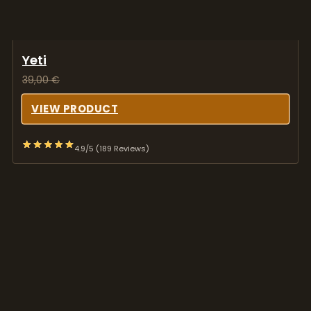
VIEW PRODUCT
4.9/5 (189 Reviews)
Treasure Coast Albino
36,00
€
VIEW PRODUCT