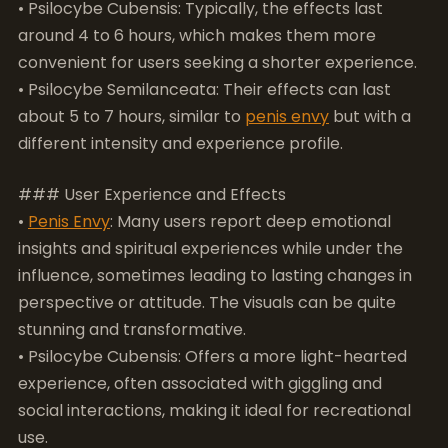
different intensity and experience profile.
### User Experience and Effects
•
Penis Envy
: Many users report deep emotional
insights and spiritual experiences while under the
influence, sometimes leading to lasting changes in
perspective or attitude. The visuals can be quite
stunning and transformative.
• Psilocybe Cubensis: Offers a more light-hearted
experience, often associated with giggling and
social interactions, making it ideal for recreational
use.
• Psilocybe Semilanceata: Known for its
introspective effects, liberty caps can lead to
profound philosophical thoughts but may require a
more experienced user to navigate safely.