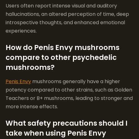
How do Penis Envy mushrooms
compare to other psychedelic
mushrooms?
Penis Envy
mushrooms generally have a higher
potency compared to other strains, such as Golden
Teachers or B+ mushrooms, leading to stronger and
more intense effects.
What safety precautions should I
take when using Penis Envy
mushrooms?
Always start with a low dose, ensure you’re in a safe
environment, and consider having a sober sitter
present. Be aware of your mental health and any