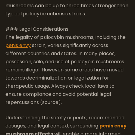
The legality of psilocybin mushrooms, including the
penis envy
strain, varies significantly across
different countries and states. In many places,
possession, sale, and use of psilocybin mushrooms
remains illegal. However, some areas have moved
towards decriminalization or legalization for
therapeutic usage. Always check local laws to
ensure compliance and avoid potential legal
repercussions (source).
Understanding the safety aspects, recommended
dosages, and legal context surrounding
penis envy
mushroom effects
will enable a more informed
and responsible experience.
Frequently Asked
Questions