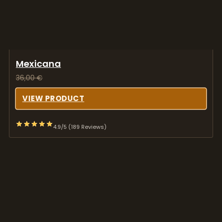
Mexicana
36,00
€
VIEW PRODUCT
4.9/5 (189 Reviews)
Melmac Thrasher
39,00
€