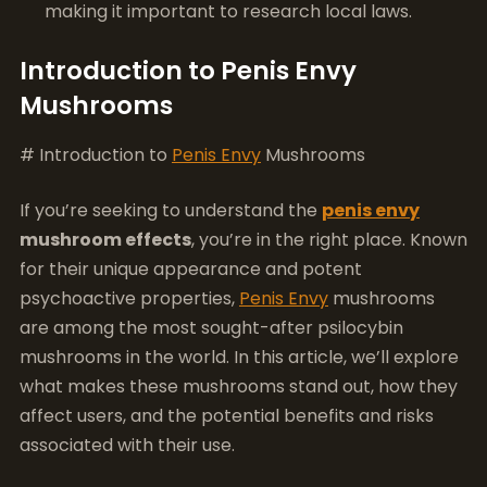
making it important to research local laws.
Introduction to Penis Envy
Mushrooms
# Introduction to
Penis Envy
Mushrooms
If you’re seeking to understand the
penis envy
mushroom effects
, you’re in the right place. Known
for their unique appearance and potent
psychoactive properties,
Penis Envy
mushrooms
are among the most sought-after psilocybin
mushrooms in the world. In this article, we’ll explore
what makes these mushrooms stand out, how they
affect users, and the potential benefits and risks
associated with their use.