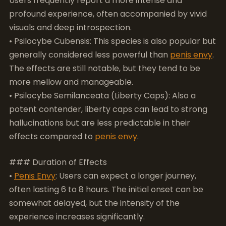
The effects are still notable, but they tend to be
more mellow and manageable.
• Psilocybe Semilanceata (Liberty Caps): Also a
potent contender, liberty caps can lead to strong
hallucinations but are less predictable in their
effects compared to
penis envy
.
### Duration of Effects
•
Penis Envy
: Users can expect a longer journey,
often lasting 6 to 8 hours. The initial onset can be
somewhat delayed, but the intensity of the
experience increases significantly.
• Psilocybe Cubensis: Typically, the effects last
around 4 to 6 hours, which makes them more
convenient for users seeking a shorter experience.
• Psilocybe Semilanceata: Their effects can last
about 5 to 7 hours, similar to
penis envy
but with a