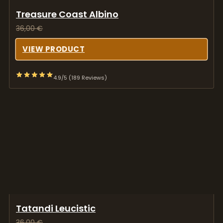
4.9/5 (189 Reviews)
Tatandi Leucistic
36,00
€
VIEW PRODUCT
4.9/5 (189 Reviews)