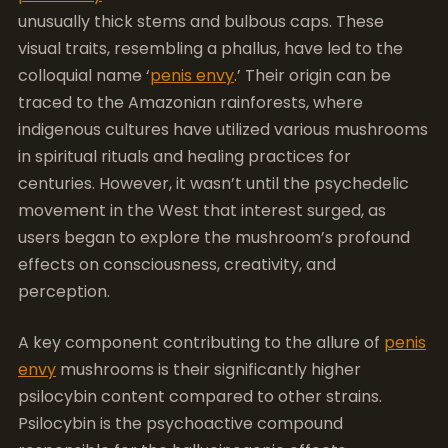
unusually thick stems and bulbous caps. These
visual traits, resembling a phallus, have led to the
colloquial name ‘
penis envy
.’ Their origin can be
traced to the Amazonian rainforests, where
indigenous cultures have utilized various mushrooms
in spiritual rituals and healing practices for
centuries. However, it wasn’t until the psychedelic
movement in the West that interest surged, as
users began to explore the mushroom’s profound
effects on consciousness, creativity, and
perception.
A key component contributing to the allure of
penis
envy
mushrooms is their significantly higher
psilocybin content compared to other strains.
Psilocybin is the psychoactive compound