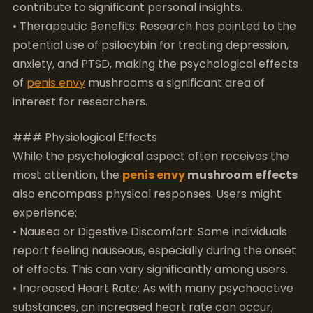
interest for researchers.
### Physiological Effects
While the psychological aspect often receives the
most attention, the
penis envy
mushroom effects
also encompass physical responses. Users might
experience:
• Nausea or Digestive Discomfort: Some individuals
report feeling nauseous, especially during the onset
of effects. This can vary significantly among users.
• Increased Heart Rate: As with many psychoactive
substances, an increased heart rate can occur,
particularly during the peak experience.
• Change in Body Temperature: Some find
themselves feeling hot or cold, which can add to the
overall intensity of the trip.