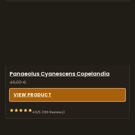
Panaeolus Cyanescens Copelandia
46,00
€
VIEW PRODUCT
4.9/5 (189 Reviews)