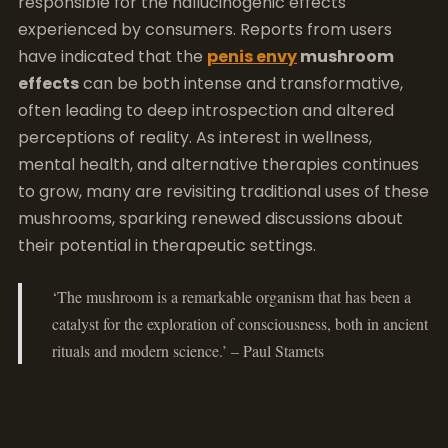
responsible for the hallucinogenic effects
experienced by consumers. Reports from users
have indicated that the
penis envy
mushroom
effects
can be both intense and transformative,
often leading to deep introspection and altered
perceptions of reality. As interest in wellness,
mental health, and alternative therapies continues
to grow, many are revisiting traditional uses of these
mushrooms, sparking renewed discussions about
their potential in therapeutic settings.
‘The mushroom is a remarkable organism that has been a
catalyst for the exploration of consciousness, both in ancient
rituals and modern science.’ – Paul Stamets