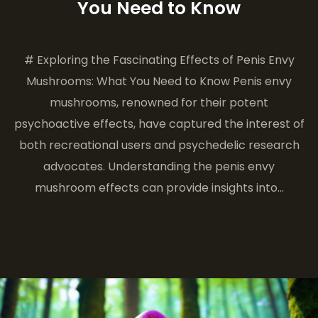
You Need to Know
# Exploring the Fascinating Effects of Penis Envy
Mushrooms: What You Need to Know Penis envy
mushrooms, renowned for their potent
psychoactive effects, have captured the interest of
both recreational users and psychedelic research
advocates. Understanding the penis envy
mushroom effects can provide insights into…