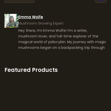
Hey there, I’m Emma Wolfe! I’m a writer,
mushroom lover, and full-time explorer of the
magical world of psilocybin. My journey with magic
mushrooms began on a backpacking trip through
Featured Products
Yeti
39,00
€