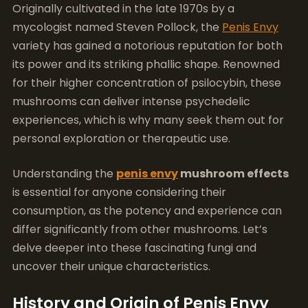
Originally cultivated in the late 1970s by a
mycologist named Steven Pollock, the
Penis Envy
variety has gained a notorious reputation for both
its power and its striking phallic shape. Renowned
for their higher concentration of psilocybin, these
mushrooms can deliver intense psychedelic
experiences, which is why many seek them out for
personal exploration or therapeutic use.
Understanding the
penis envy
mushroom effects
is essential for anyone considering their
consumption, as the potency and experience can
differ significantly from other mushrooms. Let’s
delve deeper into these fascinating fungi and
uncover their unique characteristics.
History and Origin of Penis Envy