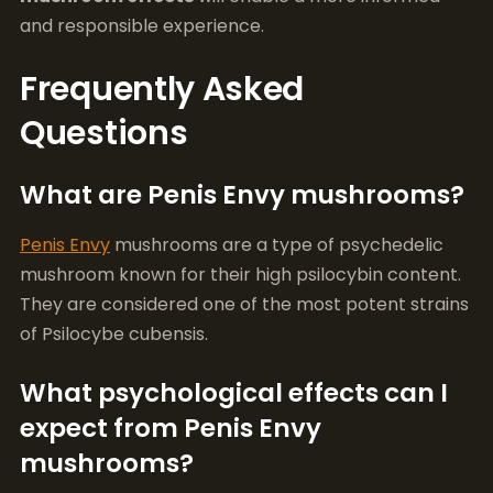
What are Penis Envy mushrooms?
Penis Envy
mushrooms are a type of psychedelic
mushroom known for their high psilocybin content.
They are considered one of the most potent strains
of Psilocybe cubensis.
What psychological effects can I
expect from Penis Envy
mushrooms?
Users often report intense visual and auditory
hallucinations, an altered perception of time, deep
introspective thoughts, and enhanced emotional
experiences.