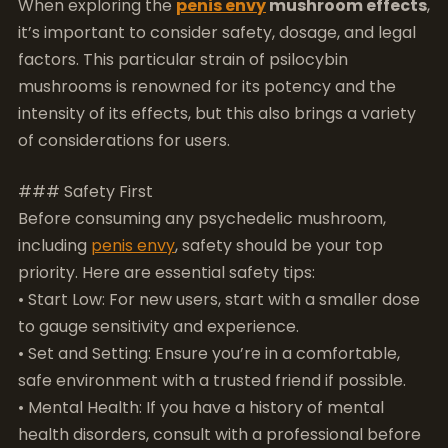
of considerations for users.
### Safety First
Before consuming any psychedelic mushroom,
including
penis envy
, safety should be your top
priority. Here are essential safety tips:
• Start Low: For new users, start with a smaller dose
to gauge sensitivity and experience.
• Set and Setting: Ensure you’re in a comfortable,
safe environment with a trusted friend if possible.
• Mental Health: If you have a history of mental
health disorders, consult with a professional before
use.
### Recommended Dosage
The dosage of
penis envy
mushrooms can greatly
influence the experience. Because of their potency,