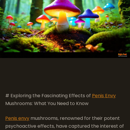
# Exploring the Fascinating Effects of
Penis Envy
Mushrooms: What You Need to Know
Penis envy
mushrooms, renowned for their potent
psychoactive effects, have captured the interest of