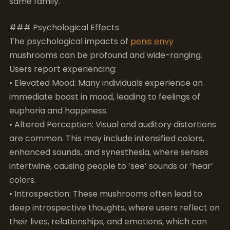
Users report experiencing:
• Elevated Mood: Many individuals experience an
immediate boost in mood, leading to feelings of
euphoria and happiness.
• Altered Perception: Visual and auditory distortions
are common. This may include intensified colors,
enhanced sounds, and synesthesia, where senses
intertwine, causing people to ‘see’ sounds or ‘hear’
colors.
• Introspection: These mushrooms often lead to
deep introspective thoughts, where users reflect on
their lives, relationships, and emotions, which can
contribute to significant personal insights.
• Therapeutic Benefits: Research has pointed to the
potential use of psilocybin for treating depression,
anxiety, and PTSD, making the psychological effects
of
penis envy
mushrooms a significant area of