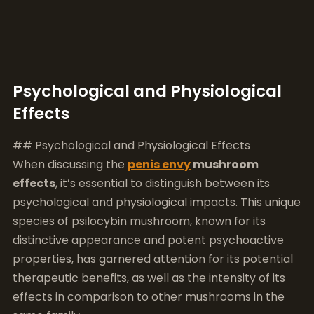
Psychological and Physiological
Effects
## Psychological and Physiological Effects
When discussing the
penis envy
mushroom
effects
, it’s essential to distinguish between its
psychological and physiological impacts. This unique
species of psilocybin mushroom, known for its
distinctive appearance and potent psychoactive
properties, has garnered attention for its potential
therapeutic benefits, as well as the intensity of its
effects in comparison to other mushrooms in the
same family.
### Psychological Effects
The psychological impacts of
penis envy
mushrooms can be profound and wide-ranging.