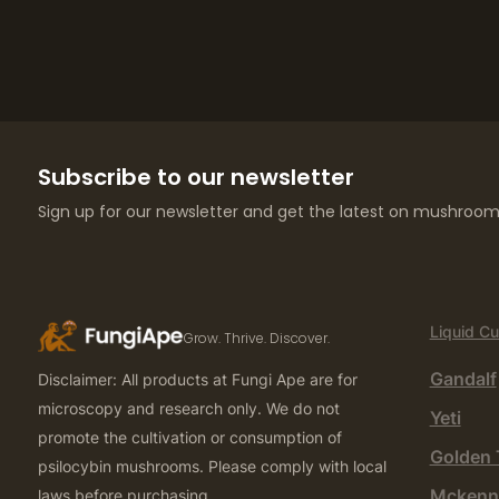
Subscribe to our newsletter
Sign up for our newsletter and get the latest on mushroom 
Liquid Cu
Grow. Thrive. Discover.
Gandalf
Disclaimer: All products at Fungi Ape are for
microscopy and research only. We do not
Yeti
promote the cultivation or consumption of
Golden 
psilocybin mushrooms. Please comply with local
Mckenn
laws before purchasing.