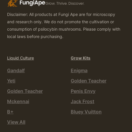
Grow. Thrive. Discover.
Disclaimer: All products at Fungi Ape are for microscopy
and research only. We do not promote the cultivation or
consumption of psilocybin mushrooms. Please comply with
local laws before purchasing.
Liquid Culture
Grow Kits
Gandalf
Enigma
Yeti
Golden Teacher
Golden Teacher
Penis Envy
Mckennai
Jack Frost
B+
Bluey Vuitton
View All