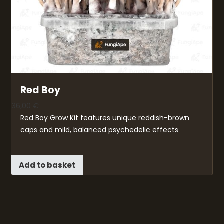
Red Boy
36,00
€
Red Boy Grow Kit features unique reddish-brown
caps and mild, balanced psychedelic effects
Add to basket