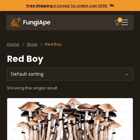
Free Shipping
in Europe for orders over 500€
0
Home
Shop
Red Boy
Red Boy
Showing the single result