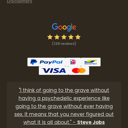
Disclaimers
(128 reviews)
"I think of going to the grave without
having a psychedelic experience like
going to the grave without ever having
sex. It means that you never figured out
what it is all about." -
Steve Jobs