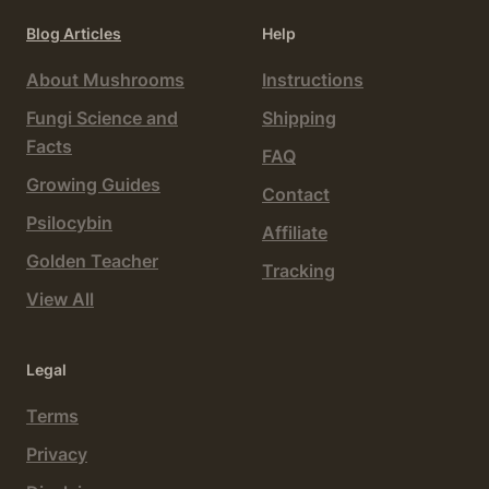
Blog Articles
Help
About Mushrooms
Instructions
Fungi Science and
Shipping
Facts
FAQ
Growing Guides
Contact
Psilocybin
Affiliate
Golden Teacher
Tracking
View All
Legal
Terms
Privacy