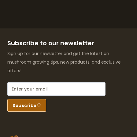
Subscribe to our newsletter
Sign up for our newsletter and get the latest on
mushroom growing tips, new products, and exclusive
offers!
Subscribe