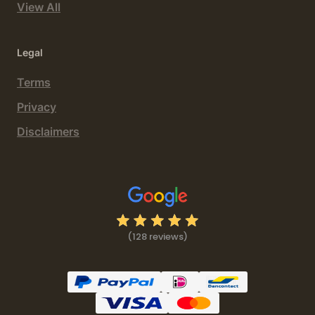
View All
Legal
Terms
Privacy
Disclaimers
(128 reviews)