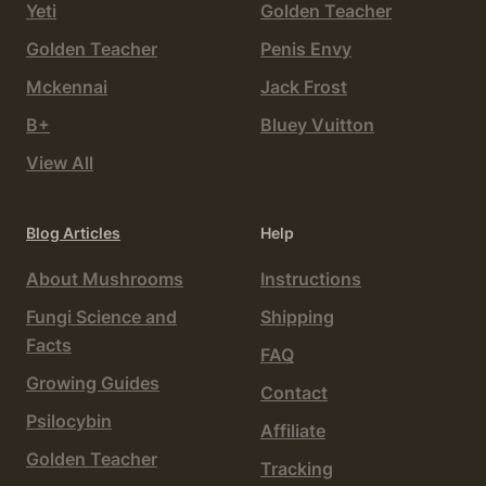
Yeti
Golden Teacher
Golden Teacher
Penis Envy
Mckennai
Jack Frost
B+
Bluey Vuitton
View All
Blog Articles
Help
About Mushrooms
Instructions
Fungi Science and
Shipping
Facts
FAQ
Growing Guides
Contact
Psilocybin
Affiliate
Golden Teacher
Tracking