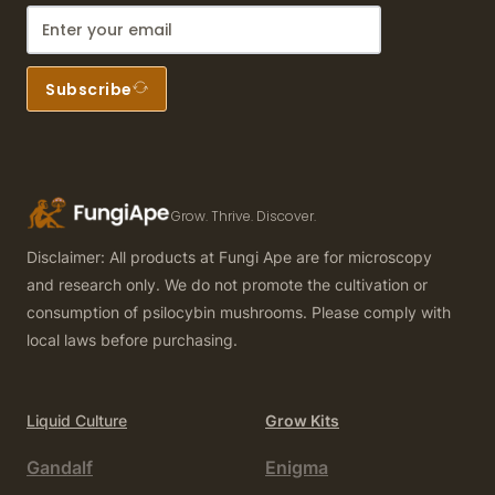
Subscribe
Grow. Thrive. Discover.
Disclaimer: All products at Fungi Ape are for microscopy
and research only. We do not promote the cultivation or
consumption of psilocybin mushrooms. Please comply with
local laws before purchasing.
Liquid Culture
Grow Kits
Gandalf
Enigma