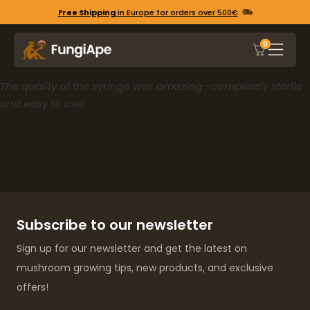
Free Shipping
in Europe for orders over 500€
0
The quality of the syringe was amazing—completely sterile
and easy to use!
Subscribe to our newsletter
Sign up for our newsletter and get the latest on
mushroom growing tips, new products, and exclusive
offers!