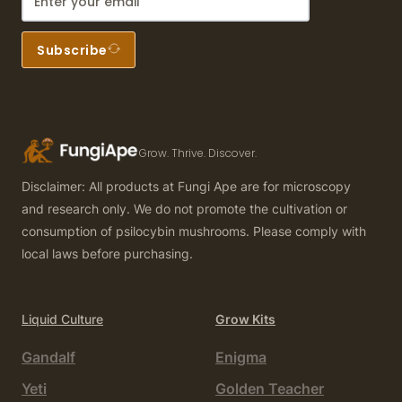
Subscribe
Grow. Thrive. Discover.
Disclaimer: All products at Fungi Ape are for microscopy
and research only. We do not promote the cultivation or
consumption of psilocybin mushrooms. Please comply with
local laws before purchasing.
Liquid Culture
Grow Kits
Gandalf
Enigma
Yeti
Golden Teacher