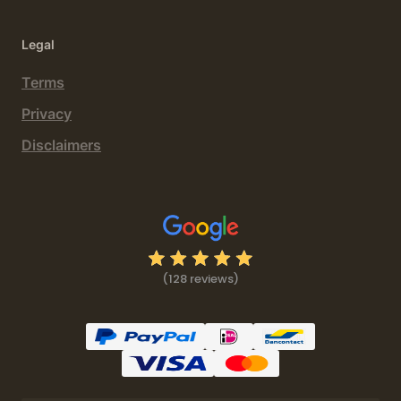
Legal
Terms
Privacy
Disclaimers
(128 reviews)