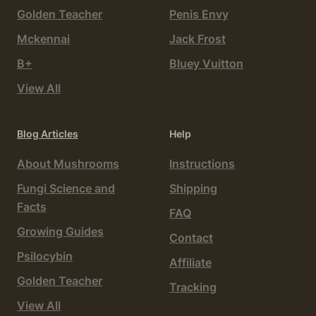
Golden Teacher
Penis Envy
Mckennai
Jack Frost
B+
Bluey Vuitton
View All
Blog Articles
Help
About Mushrooms
Instructions
Fungi Science and
Shipping
Facts
FAQ
Growing Guides
Contact
Psilocybin
Affiliate
Golden Teacher
Tracking
View All