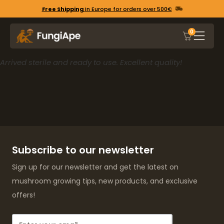
Free Shipping
in Europe for orders over 500€
0
Arrived sterile and ready to use. Excellent quality!
Subscribe to our newsletter
Sign up for our newsletter and get the latest on
mushroom growing tips, new products, and exclusive
offers!