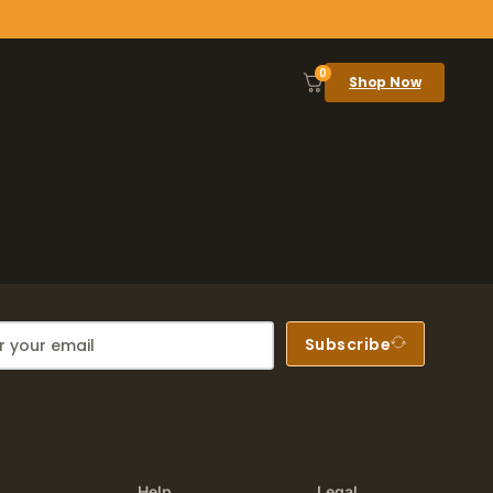
0
Shop Now
Subscribe
Help
Legal