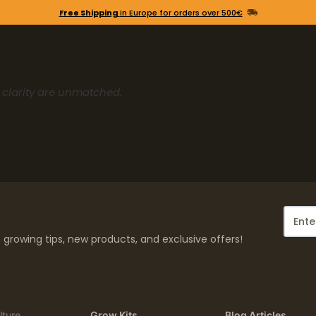
Free Shipping
in Europe for orders over 500€
d clarity are unmatched.
growing tips, new products, and exclusive offers!
lture
Grow Kits
Blog Articles