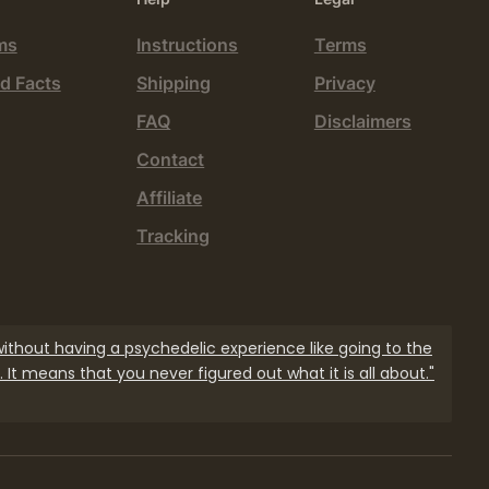
ms
Instructions
Terms
d Facts
Shipping
Privacy
FAQ
Disclaimers
Contact
Affiliate
Tracking
 without having a psychedelic experience like going to the
 It means that you never figured out what it is all about."