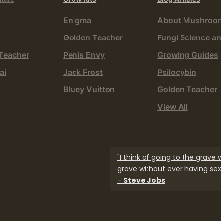
Enigma
About Mushroo
Golden Teacher
Fungi Science an
Teacher
Penis Envy
Growing Guides
ai
Jack Frost
Psilocybin
Bluey Vuitton
Golden Teacher
View All
"I think of going to the grave
grave without ever having sex.
-
Steve Jobs