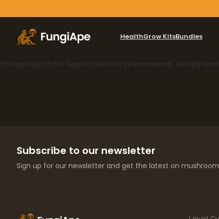
Health
Grow Kits
Bundles
The quality of this liquid culture is phenomenal. Sterility an
Subscribe to our newsletter
Sign up for our newsletter and get the latest on mushroom 
Liquid Cu