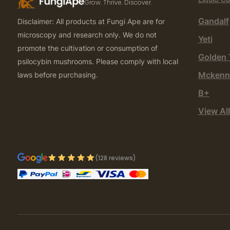
Grow. Thrive. Discover.
Gandalf
Disclaimer: All products at Fungi Ape are for
microscopy and research only. We do not
Yeti
promote the cultivation or consumption of
Golden 
psilocybin mushrooms. Please comply with local
Mckenn
laws before purchasing.
B+
View All
(128 reviews)