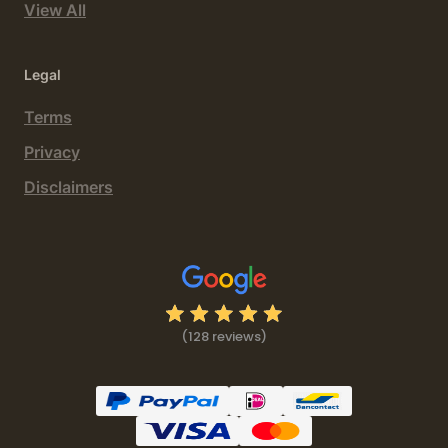
View All
Legal
Terms
Privacy
Disclaimers
(128 reviews)