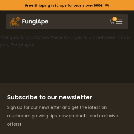
Free Shipping
in Europe for orders over 500€
0
The quality control on these syringes is unmatched. Thank
you, Fungi Ape!
Subscribe to our newsletter
Sign up for our newsletter and get the latest on
mushroom growing tips, new products, and exclusive
offers!