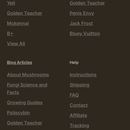
Yeti
Golden Teacher
Golden Teacher
Penis Envy
Mckennai
Jack Frost
B+
Bluey Vuitton
View All
Blog Articles
Help
About Mushrooms
Instructions
Fungi Science and
Shipping
Facts
FAQ
Growing Guides
Contact
Psilocybin
Affiliate
Golden Teacher
Tracking