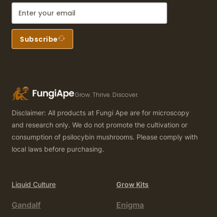
Subscribe
Grow. Thrive. Discover.
Disclaimer: All products at Fungi Ape are for microscopy
and research only. We do not promote the cultivation or
consumption of psilocybin mushrooms. Please comply with
local laws before purchasing.
Liquid Culture
Grow Kits
Gandalf
Enigma