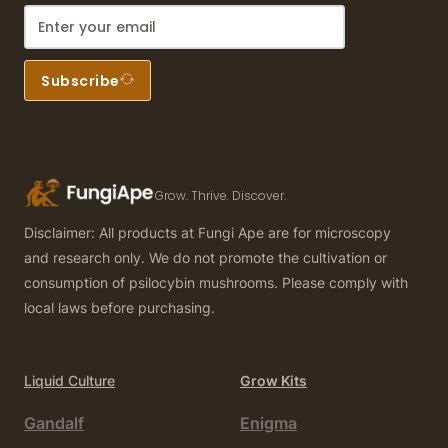
Subscribe
Grow. Thrive. Discover.
Disclaimer: All products at Fungi Ape are for microscopy
and research only. We do not promote the cultivation or
consumption of psilocybin mushrooms. Please comply with
local laws before purchasing.
Liquid Culture
Grow Kits
Gandalf
Enigma