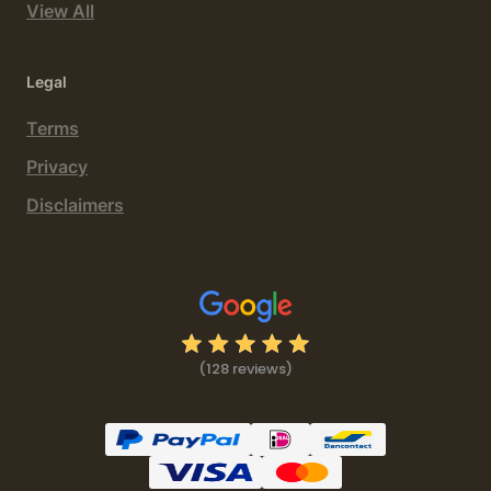
View All
Legal
Terms
Privacy
Disclaimers
(128 reviews)