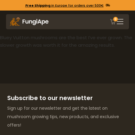
Free Shipping
in Europe for orders over 500€
0
Bluey Vuitton mushrooms are the best I’ve ever grown. The
slower growth was worth it for the amazing results.
Subscribe to our newsletter
Sign up for our newsletter and get the latest on
mushroom growing tips, new products, and exclusive
offers!