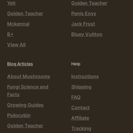
Yeti
Golden Teacher
Golden Teacher
Penis Envy
Mckennai
Jack Frost
B+
Bluey Vuitton
View All
Blog Articles
Help
About Mushrooms
Instructions
Fungi Science and
Shipping
Facts
FAQ
Growing Guides
Contact
Psilocybin
Affiliate
Golden Teacher
Tracking