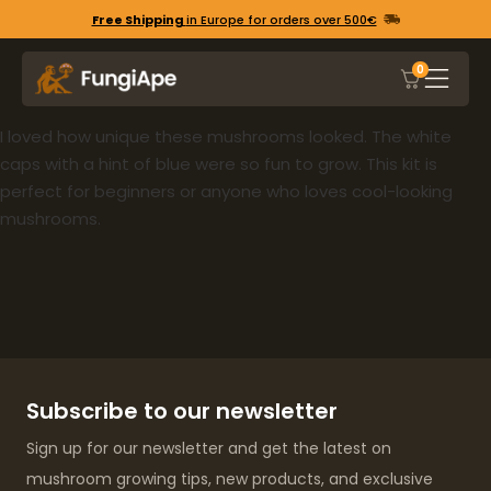
Free Shipping
in Europe for orders over 500€
0
I loved how unique these mushrooms looked. The white
caps with a hint of blue were so fun to grow. This kit is
perfect for beginners or anyone who loves cool-looking
mushrooms.
Subscribe to our newsletter
Sign up for our newsletter and get the latest on
mushroom growing tips, new products, and exclusive