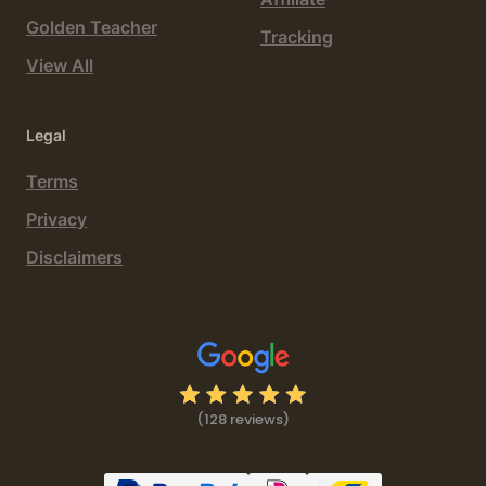
Golden Teacher
Tracking
View All
Legal
Terms
Privacy
Disclaimers
(128 reviews)