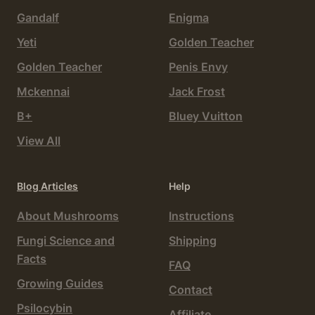
Gandalf
Enigma
Yeti
Golden Teacher
Golden Teacher
Penis Envy
Mckennai
Jack Frost
B+
Bluey Vuitton
View All
Blog Articles
Help
About Mushrooms
Instructions
Fungi Science and
Shipping
Facts
FAQ
Growing Guides
Contact
Psilocybin
Affiliate