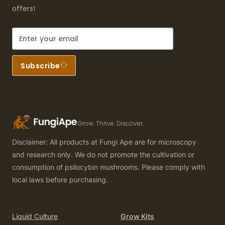
offers!
Subscribe
Grow. Thrive. Discover.
Disclaimer: All products at Fungi Ape are for microscopy
and research only. We do not promote the cultivation or
consumption of psilocybin mushrooms. Please comply with
local laws before purchasing.
Liquid Culture
Grow Kits