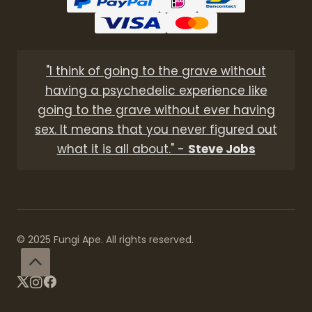
"I think of going to the grave without
having a psychedelic experience like
going to the grave without ever having
sex. It means that you never figured out
what it is all about." -
Steve Jobs
© 2025 Fungi Ape. All rights reserved.