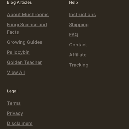
Blog Articles
Help
About Mushrooms
Instructions
Fungi Science and
Shipping
Facts
FAQ
Growing Guides
Contact
Psilocybin
Affiliate
Golden Teacher
Tracking
View All
Legal
Terms
Privacy
Disclaimers