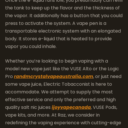
Once the e-liquid runs low, you presumably can refill
the tank to keep up the flavor and the thickness of
the vapor. It additionally has a button that you could
press to activate the system. A vape pen is a
transportable electronic system with an elongated
body. It stores e-liquid that is heated to provide
vapor you could inhale.
Whether you’re looking to begin vaping with a
model new vape just like the VUSE Alto or the Logic
Pro
randmcrystalvapeaustralia.com
, or just need
some vape juice, Electric Tobacconist is here to
accommodate. We attempt to supply the most
effective service and only the preferred and high
quality salt nic juices
ijoyvapecanada
, VUSE Pods,
vape kits, and more. At Raz, we consider in
redefining the vaping experience with cutting-edge