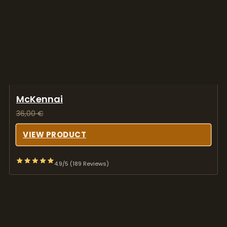
McKennai
36,00
€
VIEW PRODUCT
4.9/5 (189 Reviews)