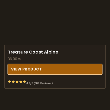
Treasure Coast Albino
36,00
€
VIEW PRODUCT
4.9/5 (189 Reviews)