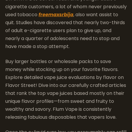
cigarette customers, a lot of whom never previously
used tobacco
freemaxsrbija
, also want assist to
quit. Studies have discovered that nearly two-thirds
of adult e-cigarette users plan to give up, and
nearly a quarter of adolescents need to stop and
have made a stop attempt.
Buy larger bottles or wholesale packs to save
money while stocking up on your favorite flavors.
Explore detailed vape juice evaluations by flavor on
Flavor Street! Dive into our carefully crafted articles
that rank the top vape juices based mostly on their
unique flavor profiles—from sweet and fruity to
wealthy and savory. Flum Vape is consistently
releasing fabulous disposables that vapers love.