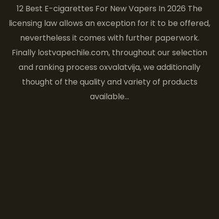
12 Best E-cigarettes For New Vapers In 2026 The
licensing law allows an exception for it to be offered,
nevertheless it comes with further paperwork.
Finally lostvapechile.com, throughout our selection
and ranking process oxvalatvija, we additionally
thought of the quality and variety of products
available…