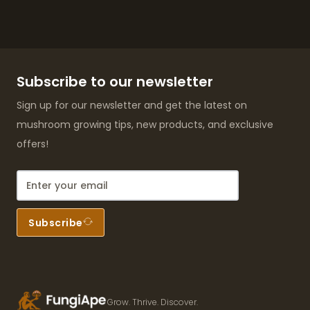
Subscribe to our newsletter
Sign up for our newsletter and get the latest on
mushroom growing tips, new products, and exclusive
offers!
Subscribe
Grow. Thrive. Discover.