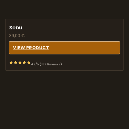
Sebu
39,00
€
VIEW PRODUCT
4.9/5 (189 Reviews)