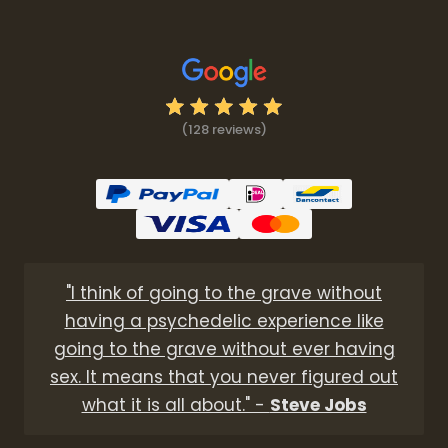
(128 reviews)
"I think of going to the grave without
having a psychedelic experience like
going to the grave without ever having
sex. It means that you never figured out
what it is all about." -
Steve Jobs