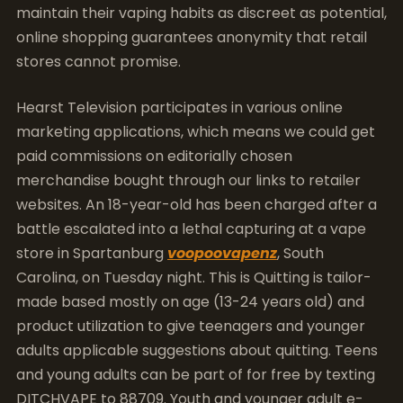
maintain their vaping habits as discreet as potential,
online shopping guarantees anonymity that retail
stores cannot promise.
Hearst Television participates in various online
marketing applications, which means we could get
paid commissions on editorially chosen
merchandise bought through our links to retailer
websites. An 18-year-old has been charged after a
battle escalated into a lethal capturing at a vape
store in Spartanburg
voopoovapenz
, South
Carolina, on Tuesday night. This is Quitting is tailor-
made based mostly on age (13-24 years old) and
product utilization to give teenagers and younger
adults applicable suggestions about quitting. Teens
and young adults can be part of for free by texting
DITCHVAPE to 88709. Youth and younger adult e-