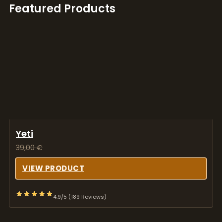
Featured Products
Yeti
39,00
€
VIEW PRODUCT
4.9/5 (189 Reviews)