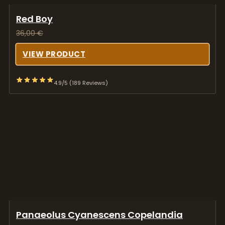
Red Boy
36,00
€
VIEW PRODUCT
4.9/5 (189 Reviews)
Panaeolus Cyanescens Copelandia