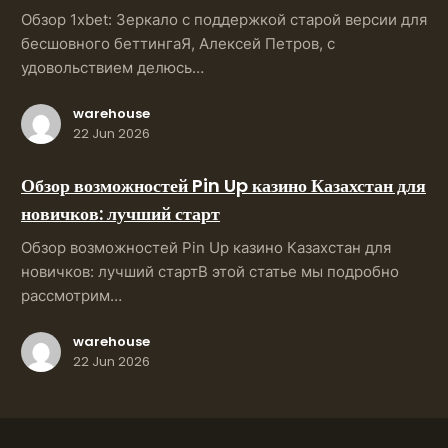
Обзор 1xbet: Зеркало с поддержкой старой версии для
бесшовного беттингаЯ, Алексей Петров, с
удовольствием делюсь…
warehouse
22 Jun 2026
Обзор возможностей Pin Up казино Казахстан для
новичков: лучший старт
Обзор возможностей Pin Up казино Казахстан для
новичков: лучший стартВ этой статье мы подробно
рассмотрим…
warehouse
22 Jun 2026