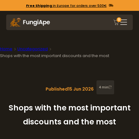
Free Shipping
in Europe for orders over 500€
0
Home
Uncategorized
Shops with the most important discounts and the most
4 min
Published
15 Jun 2026
Shops with the most important
discounts and the most