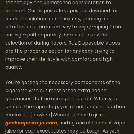
technology and unmatched consideration to
element. Our disposable vapes are designed for
each consolation and efficiency, offering an
effortless but premium way to enjoy vaping. From
our high-puff capability devices to our wide
selection of daring flavors, Raz Disposable Vapes
are the proper selection for anybody trying to
improve their life-style with comfort and high
quality.
You’re getting the necessary components of the
cigarette with out most of the extra health
grievances that no one signed up for. When you
choose the vape shop, you’re not choosing carbon
monoxide. [newline]When it comes to juice
geekvapesrbija.com
, finding one of the best vape
juice for your exact tastes may be tough. As with