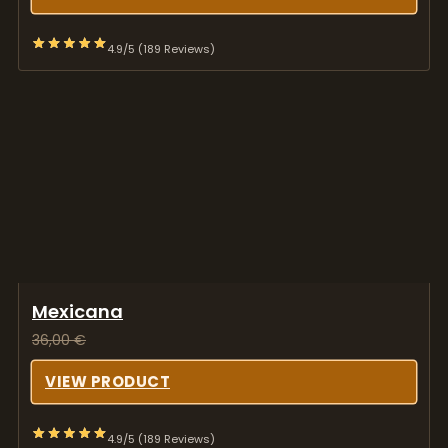
4.9/5 (189 Reviews)
Mexicana
36,00
€
VIEW PRODUCT
4.9/5 (189 Reviews)