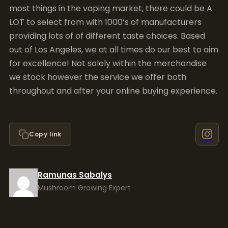
most things in the vaping market, there could be A
LOT to select from with 1000’s of manufacturers
providing lots of of different taste choices. Based
out of Los Angeles, we at all times do our best to aim
for excellence! Not solely within the merchandise
we stock however the service we offer both
throughout and after your online buying experience.
Copy link
Ramunas Sabalys
Mushroom Growing Expert