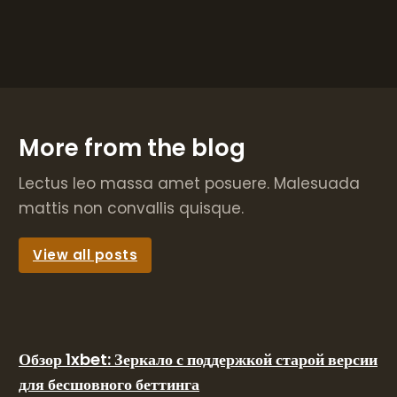
More from the blog
Lectus leo massa amet posuere. Malesuada
mattis non convallis quisque.
View all posts
Обзор 1xbet: Зеркало с поддержкой старой версии
для бесшовного беттинга