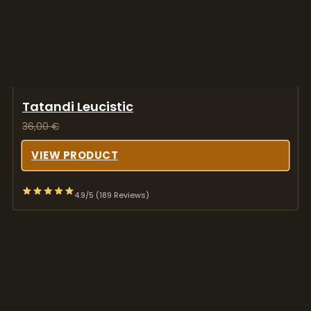
Tatandi Leucistic
36,00
€
VIEW PRODUCT
4.9/5 (189 Reviews)