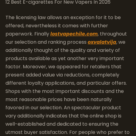
12 Best E-cigarettes For New Vapers In 2026
The licensing law allows an exception for it to be
offered, nevertheless it comes with further
paperwork. Finally
lostvapechile.com
, throughout
our selection and ranking process
oxvalatvija
, we
additionally thought of the quality and variety of
products available as yet another very important
factor. Moreover, we appeared for retailers that
present added value via reductions, completely
different loyalty applications, and particular offers.
Shops with the most important discounts and the
most reasonable prices have been naturally
favored in our selection. An spectacular product
vary additionally indicates that the online shop is
well-established and dedicated to ensuring the
utmost buyer satisfaction. For people who prefer to