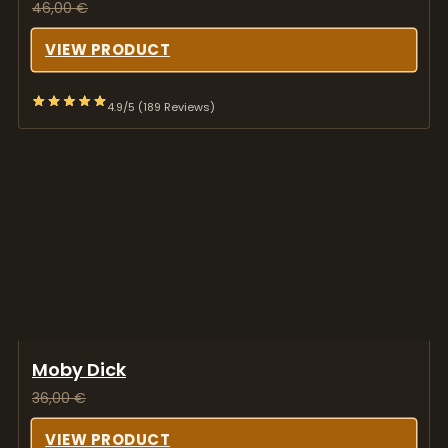
46,00
€
VIEW PRODUCT
4.9/5 (189 Reviews)
Moby Dick
36,00
€
VIEW PRODUCT