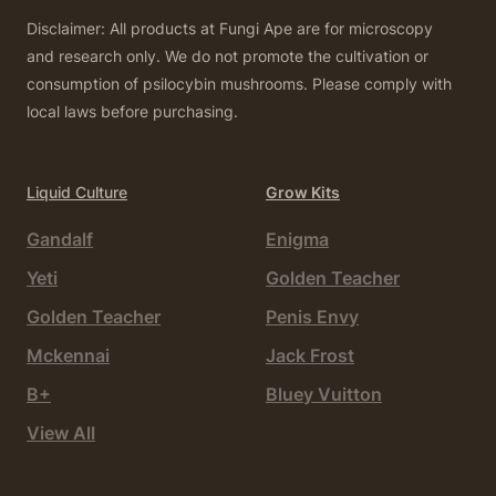
Disclaimer: All products at Fungi Ape are for microscopy
and research only. We do not promote the cultivation or
consumption of psilocybin mushrooms. Please comply with
local laws before purchasing.
Liquid Culture
Grow Kits
Gandalf
Enigma
Yeti
Golden Teacher
Golden Teacher
Penis Envy
Mckennai
Jack Frost
B+
Bluey Vuitton
View All