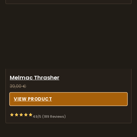
Melmac Thrasher
39,00
€
VIEW PRODUCT
4.9/5 (189 Reviews)