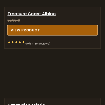
Treasure Coast Albino
36,00
€
VIEW PRODUCT
4.9/5 (189 Reviews)