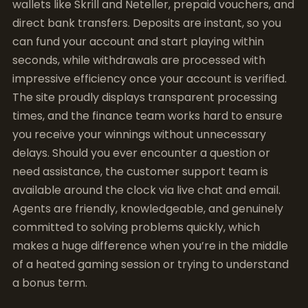
wallets like Skrill and Neteller, prepaid vouchers, and
direct bank transfers. Deposits are instant, so you
can fund your account and start playing within
seconds, while withdrawals are processed with
impressive efficiency once your account is verified.
The site proudly displays transparent processing
times, and the finance team works hard to ensure
you receive your winnings without unnecessary
delays. Should you ever encounter a question or
need assistance, the customer support team is
available around the clock via live chat and email.
Agents are friendly, knowledgeable, and genuinely
committed to solving problems quickly, which
makes a huge difference when you’re in the middle
of a heated gaming session or trying to understand
a bonus term.