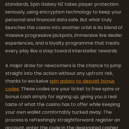
standards, Spin Galaxy NZ takes player protection
seriously, using encryption technology to keep your
personal and financial data safe. But what truly
launches this casino into another orbit is its blend of
massive progressive jackpots, immersive live dealer
experiences, and a loyalty programme that treats
every play like a step toward interstellar rewards.
A major draw for newcomers is the chance to jump
straight into the action without any upfront risk,
thanks to exclusive
spin galaxy no deposit bonus
codes
. These codes are your ticket to free spins or
bonus cash simply for signing up, giving you a real
taste of what the casino has to offer while keeping
your own wallet comfortably tucked away. The
process is refreshingly straightforward: register an
account, enter the code in the designated cashier