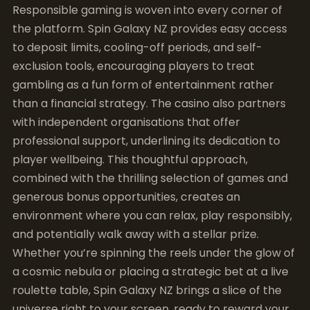
Responsible gaming is woven into every corner of
the platform. Spin Galaxy NZ provides easy access
to deposit limits, cooling-off periods, and self-
exclusion tools, encouraging players to treat
gambling as a fun form of entertainment rather
than a financial strategy. The casino also partners
with independent organisations that offer
professional support, underlining its dedication to
player wellbeing. This thoughtful approach,
combined with the thrilling selection of games and
generous bonus opportunities, creates an
environment where you can relax, play responsibly,
and potentially walk away with a stellar prize.
Whether you’re spinning the reels under the glow of
a cosmic nebula or placing a strategic bet at a live
roulette table, Spin Galaxy NZ brings a slice of the
universe right to your screen, ready to reward your