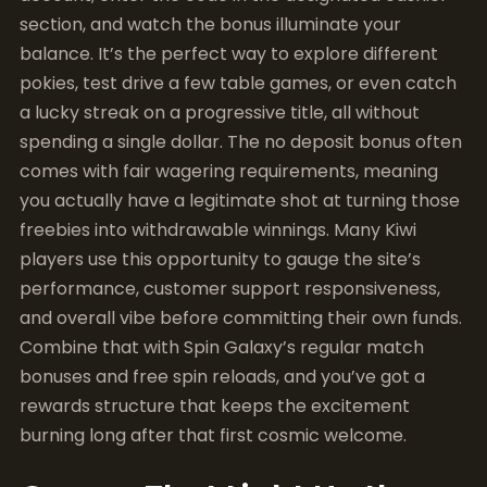
section, and watch the bonus illuminate your
balance. It’s the perfect way to explore different
pokies, test drive a few table games, or even catch
a lucky streak on a progressive title, all without
spending a single dollar. The no deposit bonus often
comes with fair wagering requirements, meaning
you actually have a legitimate shot at turning those
freebies into withdrawable winnings. Many Kiwi
players use this opportunity to gauge the site’s
performance, customer support responsiveness,
and overall vibe before committing their own funds.
Combine that with Spin Galaxy’s regular match
bonuses and free spin reloads, and you’ve got a
rewards structure that keeps the excitement
burning long after that first cosmic welcome.