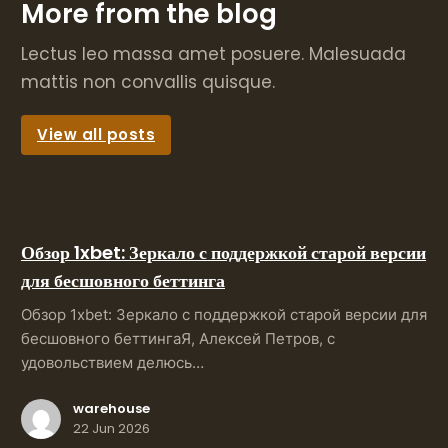
More from the blog
Lectus leo massa amet posuere. Malesuada
mattis non convallis quisque.
View all posts
Обзор 1xbet: Зеркало с поддержкой старой версии
для бесшовного беттинга
Обзор 1xbet: Зеркало с поддержкой старой версии для
бесшовного беттингаЯ, Алексей Петров, с
удовольствием делюсь…
warehouse
22 Jun 2026