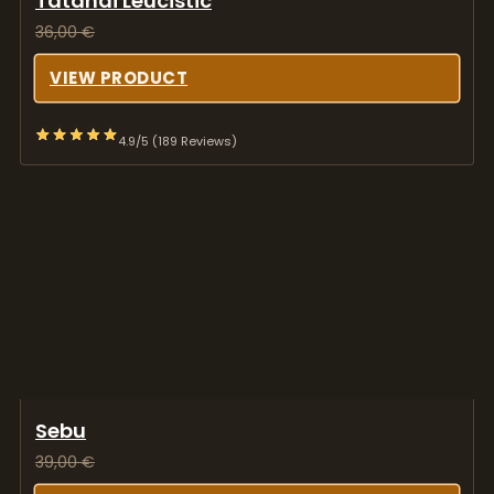
Tatandi Leucistic
36,00
€
VIEW PRODUCT
4.9/5 (189 Reviews)
Sebu
39,00
€