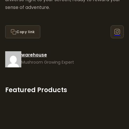
sense of adventure.
Copy link
warehouse
Mushroom Growing Expert
Featured Products