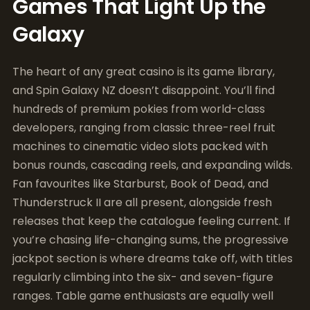
Games That Light Up the
Galaxy
The heart of any great casino is its game library,
and Spin Galaxy NZ doesn’t disappoint. You’ll find
hundreds of premium pokies from world-class
developers, ranging from classic three-reel fruit
machines to cinematic video slots packed with
bonus rounds, cascading reels, and expanding wilds.
Fan favourites like Starburst, Book of Dead, and
Thunderstruck II are all present, alongside fresh
releases that keep the catalogue feeling current. If
you’re chasing life-changing sums, the progressive
jackpot section is where dreams take off, with titles
regularly climbing into the six- and seven-figure
ranges. Table game enthusiasts are equally well