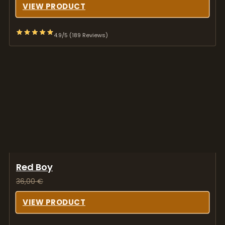
VIEW PRODUCT
4.9/5 (189 Reviews)
Red Boy
36,00
€
VIEW PRODUCT