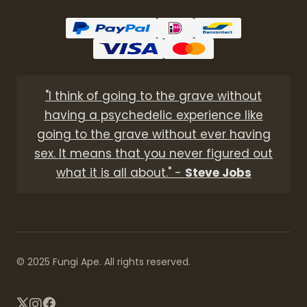
"I think of going to the grave without
having a psychedelic experience like
going to the grave without ever having
sex. It means that you never figured out
what it is all about." -
Steve Jobs
© 2025 Fungi Ape. All rights reserved.