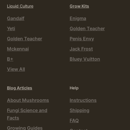
Liquid Culture
Grow Kits
Gandalf
Enigma
Yeti
Golden Teacher
Golden Teacher
Penis Envy
Mckennai
Jack Frost
B+
Bluey Vuitton
View All
Blog Articles
Help
About Mushrooms
Instructions
Fungi Science and
Shipping
Facts
FAQ
Growing Guides