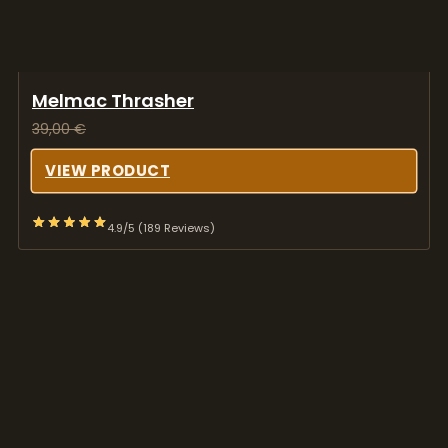
Melmac Thrasher
39,00
€
VIEW PRODUCT
4.9/5 (189 Reviews)