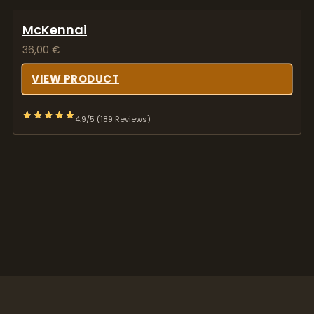
McKennai
36,00
€
VIEW PRODUCT
4.9/5 (189 Reviews)