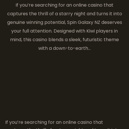
If you’re searching for an online casino that
captures the thrill of a starry night and turns it into
genuine winning potential, Spin Galaxy NZ deserves
your full attention. Designed with Kiwi players in
mind, this casino blends a sleek, futuristic theme
with a down-to-earth…
If you’re searching for an online casino that