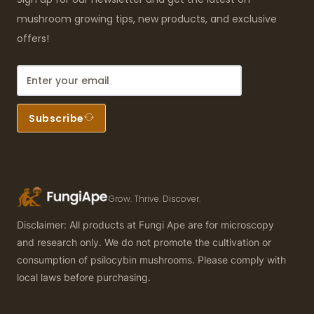
mushroom growing tips, new products, and exclusive
offers!
Subscribe
Grow. Thrive. Discover.
Disclaimer: All products at Fungi Ape are for microscopy
and research only. We do not promote the cultivation or
consumption of psilocybin mushrooms. Please comply with
local laws before purchasing.