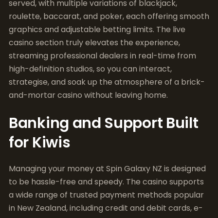
served, with multiple variations of blackjack,
roulette, baccarat, and poker, each offering smooth
graphics and adjustable betting limits. The live
casino section truly elevates the experience,
streaming professional dealers in real-time from
high-definition studios, so you can interact,
strategise, and soak up the atmosphere of a brick-
and-mortar casino without leaving home.
Banking and Support Built
for Kiwis
Managing your money at Spin Galaxy NZ is designed
to be hassle-free and speedy. The casino supports
a wide range of trusted payment methods popular
in New Zealand, including credit and debit cards, e-