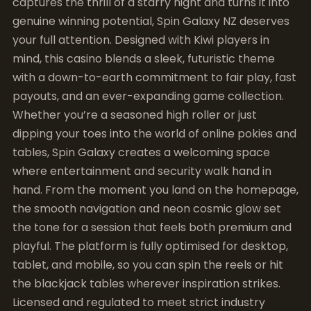
captures the thrill of a starry night and turns it into
genuine winning potential, Spin Galaxy NZ deserves
your full attention. Designed with Kiwi players in
mind, this casino blends a sleek, futuristic theme
with a down-to-earth commitment to fair play, fast
payouts, and an ever-expanding game collection.
Whether you’re a seasoned high roller or just
dipping your toes into the world of online pokies and
tables, Spin Galaxy creates a welcoming space
where entertainment and security walk hand in
hand. From the moment you land on the homepage,
the smooth navigation and neon cosmic glow set
the tone for a session that feels both premium and
playful. The platform is fully optimised for desktop,
tablet, and mobile, so you can spin the reels or hit
the blackjack tables wherever inspiration strikes.
Licensed and regulated to meet strict industry