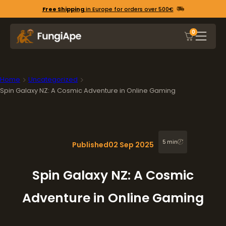
Free Shipping
in Europe for orders over 500€
0
Home
Uncategorized
Spin Galaxy NZ: A Cosmic Adventure in Online Gaming
5 min
Published
02 Sep 2025
Spin Galaxy NZ: A Cosmic
Adventure in Online Gaming