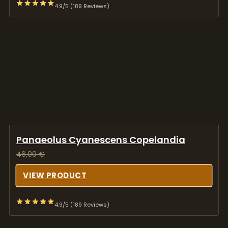
4.9/5 (189 Reviews)
Panaeolus Cyanescens Copelandia
46,00
€
VIEW PRODUCT
4.9/5 (189 Reviews)