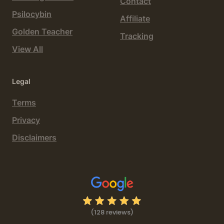
Contact
Psilocybin
Affiliate
Golden Teacher
Tracking
View All
Legal
Terms
Privacy
Disclaimers
(128 reviews)