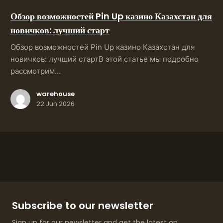
Обзор возможностей Pin Up казино Казахстан для
новичков: лучший старт
Обзор возможностей Pin Up казино Казахстан для
новичков: лучший стартВ этой статье мы подробно
рассмотрим…
warehouse
22 Jun 2026
Subscribe to our newsletter
Sign up for our newsletter and get the latest on