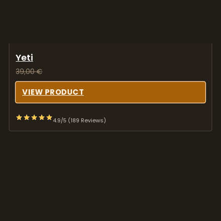
Yeti
39,00
€
VIEW PRODUCT
4.9/5 (189 Reviews)