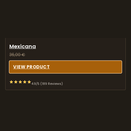
Mexicana
36,00
€
VIEW PRODUCT
4.9/5 (189 Reviews)