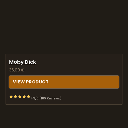
Moby Dick
36,00
€
VIEW PRODUCT
4.9/5 (189 Reviews)