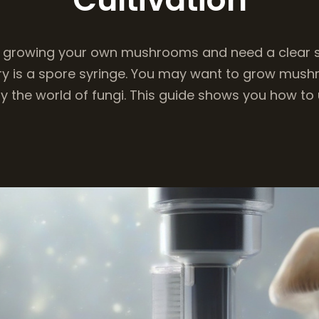
 growing your own mushrooms and need a clear s
try is a spore syringe. You may want to grow mus
y the world of fungi. This guide shows you how to