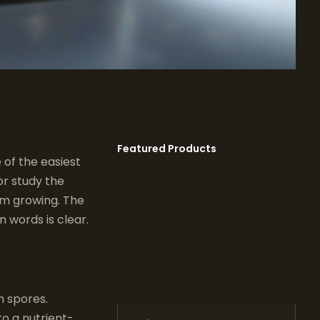
Featured Products
of the easiest
r study the
om growing. The
 words is clear.
m spores.
to a nutrient-