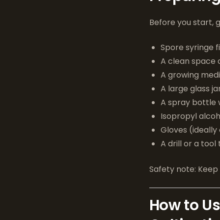
Before you start, 
Spore syringe 
A clean space or
A growing mediu
A large glass ja
A spray bottle 
Isopropyl alcoh
Gloves (ideally
A drill or a tool
Safety note: Keep 
How to Us