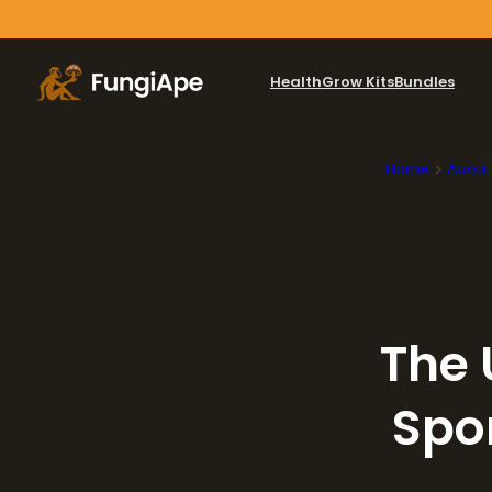
Health
Grow Kits
Bundles
Home
About
The 
Spo