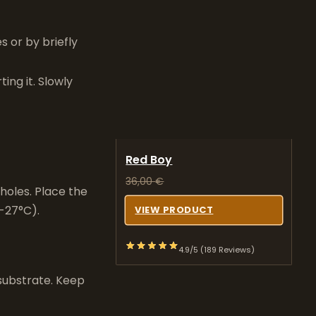
 or by briefly
ing it. Slowly
Red Boy
36,00
€
 holes. Place the
-27°C).
VIEW PRODUCT
4.9/5 (189 Reviews)
 substrate. Keep