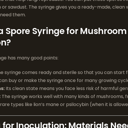
in or sawdust. The syringe gives you a ready-made, clean
 need them.
a Spore Syringe for Mushroom
on?
inge has many good points:
e syringe comes ready and sterile so that you can start f
can buy or make the syringe once for many growing cycl
s:
Its clean state means you face less risk of harmful ge
:
The syringe works well with many kinds of mushrooms, 
are types like lion’s mane or psilocybin (when it is allowe
 for Inoculation: Materials Ne