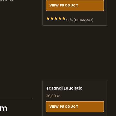
VIEW PRODUCT
4.9/5 (189 Reviews)
Tatandi Leucistic
36,00
€
om
VIEW PRODUCT