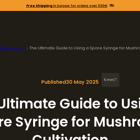
Free Shipping
in Europe for orders over 500€
 Mushrooms
The Ultimate Guide to Using a Spore Syringe for Mushr
5 min
Published
30 May 2025
Ultimate Guide to Us
re Syringe for Mush
Cultivation