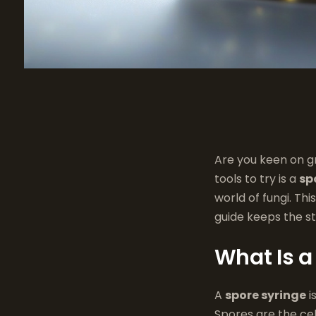
Are you keen on g
tools to try is a
sp
world of fungi. Th
guide keeps the st
What Is a
A
spore syringe
i
Spores are the cel