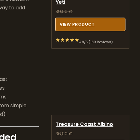
Yeti
 way to add
39,00
€
VIEW PRODUCT
4.9/5 (189 Reviews)
ast.
es.
rms.
from simple
d).
Treasure Coast Albino
36,00
€
eded