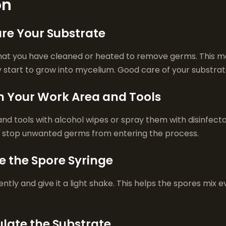
on
are Your Substrate
that you have cleaned or heated to remove germs. This ma
 start to grow into mycelium. Good care of your substrate
an Your Work Area and Tools
and tools with alcohol wipes or spray them with disinfect
u stop unwanted germs from entering the process.
e the Spore Syringe
ntly and give it a light shake. This helps the spores mix e
ulate the Substrate