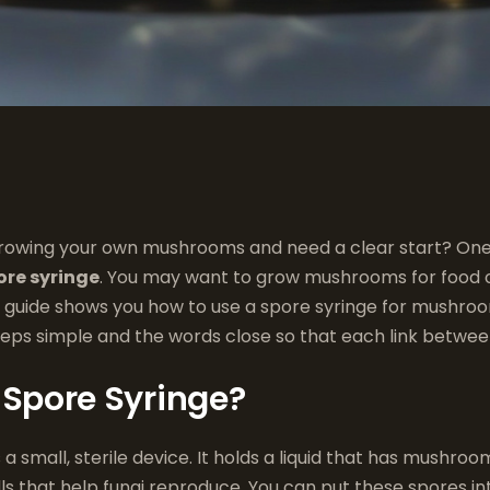
rowing your own mushrooms and need a clear start? One 
ore syringe
. You may want to grow mushrooms for food o
is guide shows you how to use a spore syringe for mushro
eps simple and the words close so that each link between
 Spore Syringe?
s a small, sterile device. It holds a liquid that has mushroo
ls that help fungi reproduce. You can put these spores in