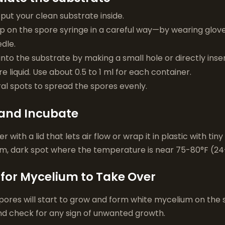
x, put your clean substrate inside.
on the spore syringe in a careful way—by wearing gloves
dle.
nto the substrate by making a small hole or directly insert
e liquid. Use about 0.5 to 1 ml for each container.
ral spots to spread the spores evenly.
 and Incubate
 with a lid that lets air flow or wrap it in plastic with tiny
rm, dark spot where the temperature is near 75-80°F (24
 for Mycelium to Take Over
spores will start to grow and form white mycelium on the
nd check for any sign of unwanted growth.