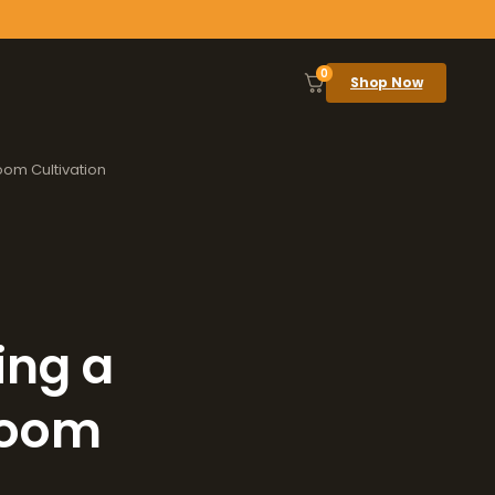
0
Shop Now
oom Cultivation
ing a
room