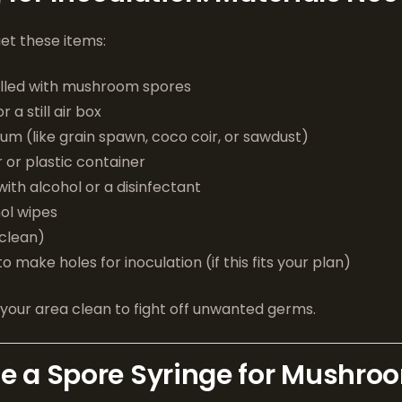
get these items:
filled with mushroom spores
 a still air box
m (like grain spawn, coco coir, or sawdust)
r or plastic container
with alcohol or a disinfectant
ol wipes
 clean)
 to make holes for inoculation (if this fits your plan)
your area clean to fight off unwanted germs.
e a Spore Syringe for Mushro