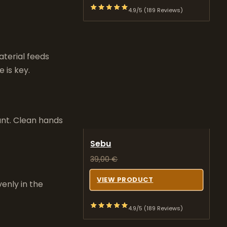
4.9/5 (189 Reviews)
terial feeds
 is key.
ant. Clean hands
Sebu
39,00
€
VIEW PRODUCT
venly in the
4.9/5 (189 Reviews)