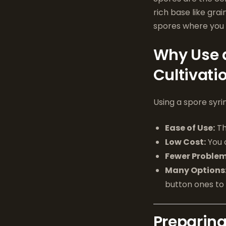
rich base like gra
spores where you
Why Use 
Cultivati
Using a spore syr
Ease of Use:
Th
Low Cost:
You 
Fewer Problem
Many Options
button ones to r
Preparing