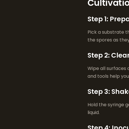
Cultivati
Step 1: Prep
Pick a substrate 
the spores as they
Step 2: Cle
Wipe all surfaces 
and tools help yo
Step 3: Shak
Hold the syringe ge
liquid.
Step 4: Inoc