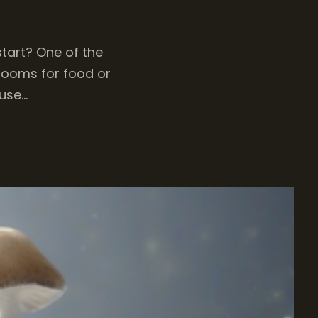
tart? One of the
hrooms for food or
 use…