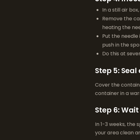
In a still air bo
Remove the cap 
heating the nee
Put the needle i
push in the spor
Do this at seve
Step 5: Seal
Cover the container
container in a wa
Step 6: Wait
In 1-3 weeks, the 
your area clean a