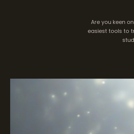
Are you keen on
easiest tools to 
stud