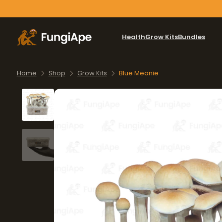
Health
Grow Kits
Bundles
Home
Shop
Grow Kits
Blue Meanie