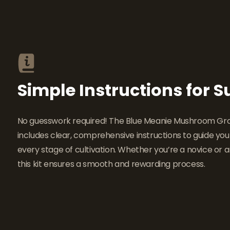
Simple Instructions for 
No guesswork required! The Blue Meanie Mushroom Gro
includes clear, comprehensive instructions to guide yo
every stage of cultivation. Whether you’re a novice or a
this kit ensures a smooth and rewarding process.