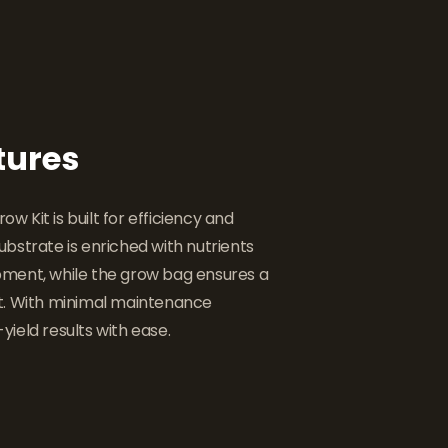
tures
 Kit is built for efficiency and
bstrate is enriched with nutrients
ment, while the grow bag ensures a
t. With minimal maintenance
-yield results with ease.