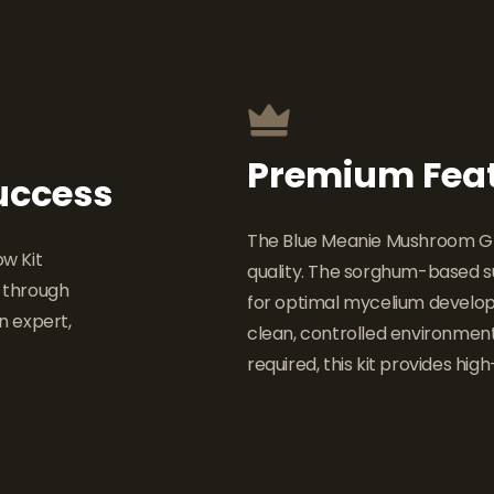
Premium Fea
Success
The Blue Meanie Mushroom Grow
w Kit
quality. The sorghum-based su
u through
for optimal mycelium develop
n expert,
clean, controlled environmen
required, this kit provides high