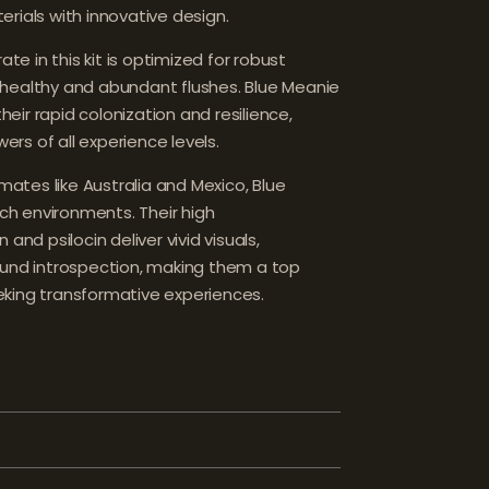
rials with innovative design.
 in this kit is optimized for robust
healthy and abundant flushes. Blue Meanie
ir rapid colonization and resilience,
wers of all experience levels.
imates like Australia and Mexico, Blue
ich environments. Their high
and psilocin deliver vivid visuals,
ound introspection, making them a top
king transformative experiences.