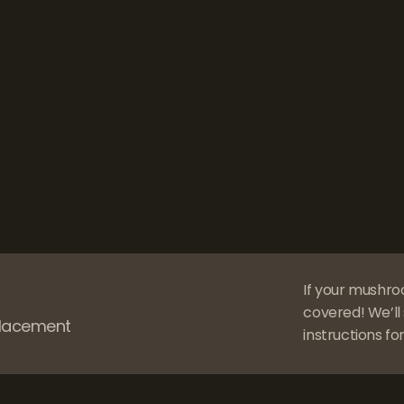
If your mushro
covered! We’ll 
eplacement
instructions for