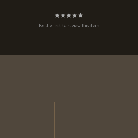
Be the first to review this item