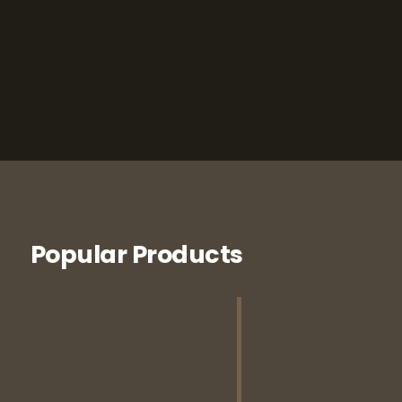
Popular Products