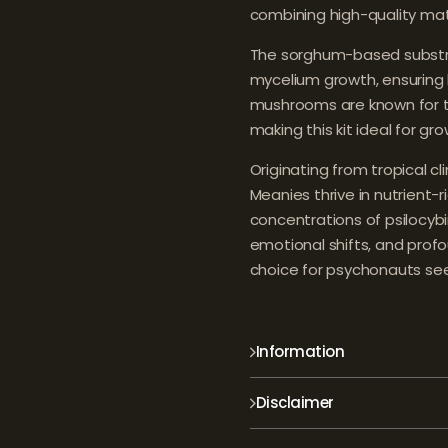
combining high-quality mate
The sorghum-based substrate
mycelium growth, ensuring 
mushrooms are known for the
making this kit ideal for gro
Originating from tropical cl
Meanies thrive in nutrient-r
concentrations of psilocybin 
emotional shifts, and prof
choice for psychonauts see
Information
Disclaimer