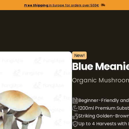
Free Shipping
in Europe for orders over 500€
New!
Blue Meani
Organic Mushroom
Beginner-Friendly an
1200ml Premium Subst
Striking Golden-Brown
Up to 4 Harvests with