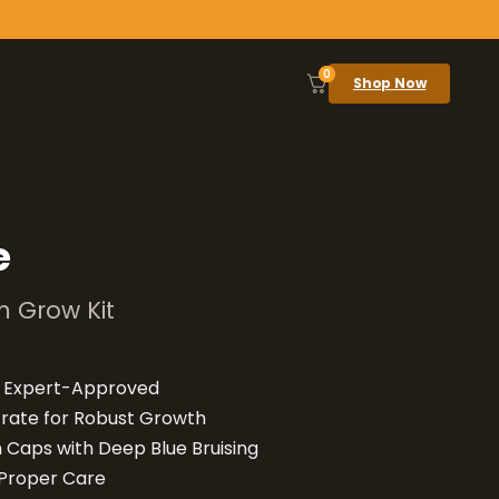
0
Shop Now
e
 Grow Kit
d Expert-Approved
rate for Robust Growth
 Caps with Deep Blue Bruising
 Proper Care