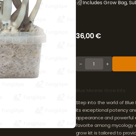
Includes Grow Bag, Sub
36,00
€
Blue Meanie quantity
Blue Meanie Grow Kits
Step into the world of Blu
its exceptional potency and 
appearance and powerful e
favorite among mycology en
grow kit is tailored to prov