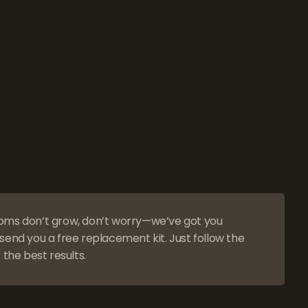
oms don’t grow, don’t worry—we’ve got you
send you a free replacement kit. Just follow the
 the best results.