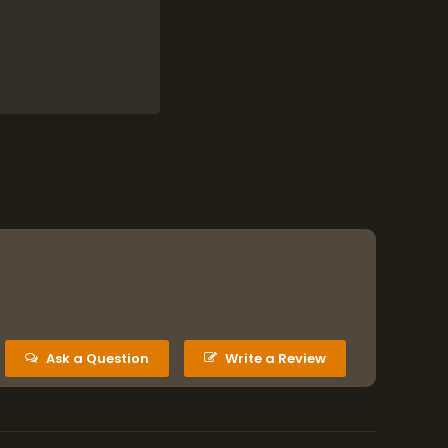
eserves the kit for
a second (or even
e kit.
ination and
er clip
.
o reduce risks.
d any issues
several hours
”
).
Ask a Question
Write a Review