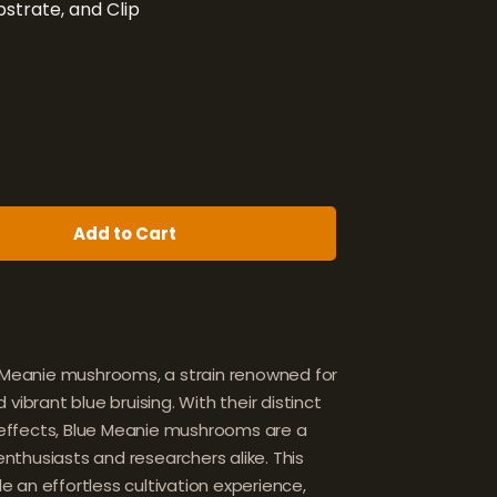
strate, and Clip
Add to Cart
e Meanie mushrooms, a strain renowned for
vibrant blue bruising. With their distinct
ffects, Blue Meanie mushrooms are a
thusiasts and researchers alike. This
ide an effortless cultivation experience,