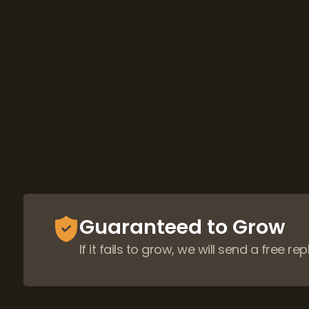
Guaranteed to Grow
If it fails to grow, we will send a free r