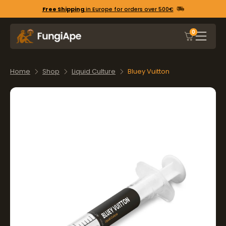
Free Shipping
in Europe for orders over 500€
0
Home
Shop
Liquid Culture
Bluey Vuitton