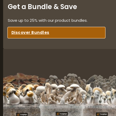
Get a Bundle & Save
Save up to 25% with our product bundles.
Discover Bundles