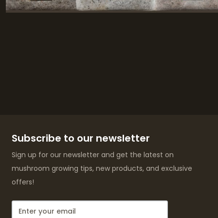
Subscribe to our newsletter
Sign up for our newsletter and get the latest on
mushroom growing tips, new products, and exclusive
offers!