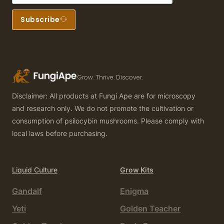
Subscribe
Grow. Thrive. Discover.
Disclaimer: All products at Fungi Ape are for microscopy
and research only. We do not promote the cultivation or
consumption of psilocybin mushrooms. Please comply with
local laws before purchasing.
Liquid Culture
Grow Kits
Gandalf
Enigma
Yeti
Golden Teacher