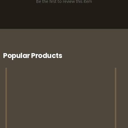
Be the first to review this item
Popular Products