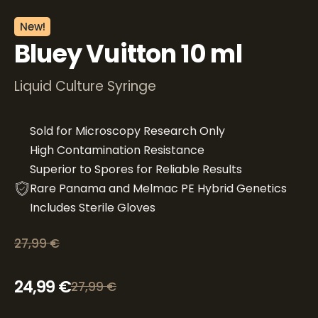
New!
Bluey Vuitton 10 ml
Liquid Culture Syringe
Sold for Microscopy Research Only
High Contamination Resistance
Superior to Spores for Reliable Results
Rare Panama and Melmac PE Hybrid Genetics
Includes Sterile Gloves
27,99
€
Original price was: 27,99 €.
Current price is: 24,99 €.
24,99
€
27,99
€