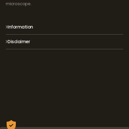
microscope.
Information
Disclaimer