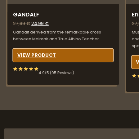
GANDALF
E
Original price was: 27,99 €.
Current price is: 24,99 €.
27,99
€
24,99
€
27
Gandalf derived from the remarkable cross
Mus
between Melmak and True Albino Teacher
one
sp
VIEW PRODUCT
4.9/5 (95 Reviews)