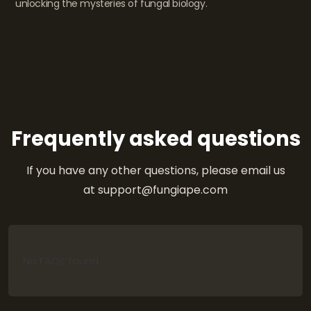
unlocking the mysteries of fungal biology.
Frequently asked questions
If you have any other questions, please email us
at support@fungiape.com
No FAQs found.