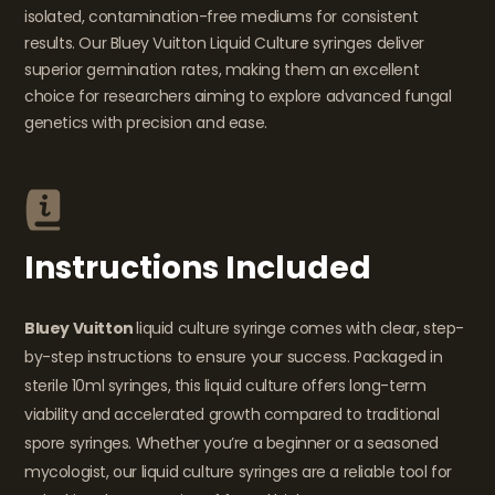
isolated, contamination-free mediums for consistent
results. Our Bluey Vuitton Liquid Culture syringes deliver
superior germination rates, making them an excellent
choice for researchers aiming to explore advanced fungal
genetics with precision and ease.
Instructions Included
Bluey Vuitton
liquid culture syringe comes with clear, step-
by-step instructions to ensure your success. Packaged in
sterile 10ml syringes, this liquid culture offers long-term
viability and accelerated growth compared to traditional
spore syringes. Whether you’re a beginner or a seasoned
mycologist, our liquid culture syringes are a reliable tool for