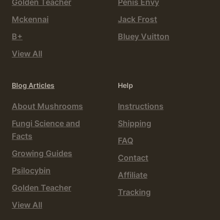
Golden Teacher
Penis Envy
Mckennai
Jack Frost
B+
Bluey Vuitton
View All
Blog Articles
Help
About Mushrooms
Instructions
Fungi Science and
Shipping
Facts
FAQ
Growing Guides
Contact
Psilocybin
Affiliate
Golden Teacher
Tracking
View All