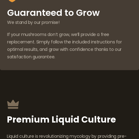
Guaranteed to Grow
We stand by our promise!
If your mushrooms don’t grow, we’ll provide a free
replacement. Simply follow the included instructions for
optimal results, and grow with confidence thanks to our
satisfaction guarantee.
Premium Liquid Culture
Liquid culture is revolutionizing mycology by providing pre-