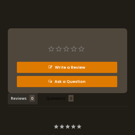
Write a Review
Ask a Question
Reviews
Questions