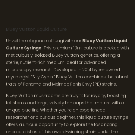
Bluey Vuitton Liquid Culture
Unveil the elegance of fungi with our
Bluey Vuitton Liquid
Culture Syringe
. This premium 10ml culture is packed with
meticulously isolated Bluey Vuitton genetics, offering a
sterile, nutrient-rich medium ideal for advanced
microscopy research. Developed in 2014 by renowned
mycologist “Silly Cybin,” Bluey Vuitton combines the robust
traits of Panama and Melmac Penis Envy (PE) strains.
Bluey Vuitton mushrooms are truly fit for royalty, boasting
fat stems and large, velvety tan caps that mature with a
unique blue tint. Whether you’re an experienced
researcher or a curious beginner, this liquid culture syringe
offers a unique opportunity to explore the fascinating
characteristics of this award-winning strain under the