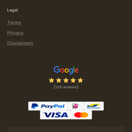
Legal
Terms
Privacy
Disclaimers
(128 reviews)